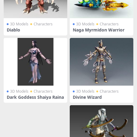
3D Models
Characters
3D Models
Characters
Diablo
Naga Myrmidon Warrior
3D Models
Characters
3D Models
Characters
Dark Goddess Shaiya Raina
Divine Wizard