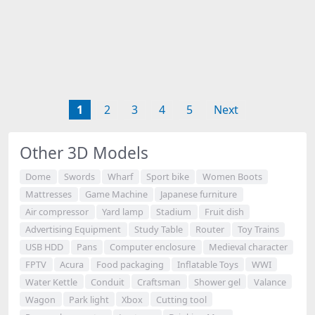
1
2
3
4
5
Next
Other 3D Models
Dome
Swords
Wharf
Sport bike
Women Boots
Mattresses
Game Machine
Japanese furniture
Air compressor
Yard lamp
Stadium
Fruit dish
Advertising Equipment
Study Table
Router
Toy Trains
USB HDD
Pans
Computer enclosure
Medieval character
FPTV
Acura
Food packaging
Inflatable Toys
WWI
Water Kettle
Conduit
Craftsman
Shower gel
Valance
Wagon
Park light
Xbox
Cutting tool