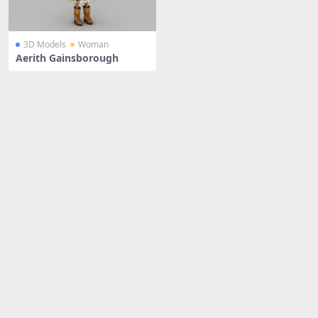
3D Models
Woman
Aerith Gainsborough