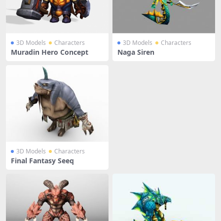
3D Models
Characters
3D Models
Characters
Muradin Hero Concept
Naga Siren
3D Models
Characters
Final Fantasy Seeq