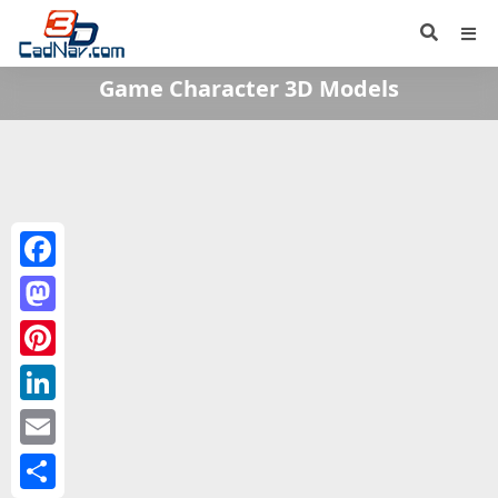
Game Character 3D Models
Facebook
Mastodon
Pinterest
LinkedIn
Email