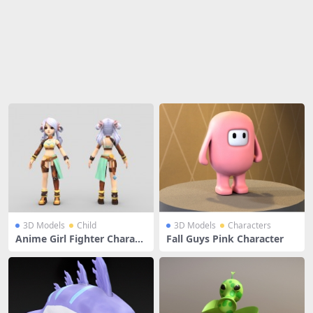
Share
3D Models
Child
3D Models
Characters
Anime Girl Fighter Charact
Fall Guys Pink Character
er With White Hair