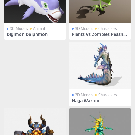
3D Models
Animal
3D Models
Characters
Digimon Dolphmon
Plants Vs Zombies Peasho
oter
3D Models
Characters
Naga Warrior