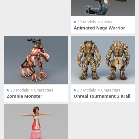
3D Models
Animal
Animated Naga Warrior
3D Models
Characters
3D Models
Characters
Zombie Monster
Unreal Tournament 3 Krall