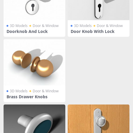
3D Models
Door & Window
3D Models
Door & Window
Doorknob And Lock
Door Knob With Lock
3D Models
Door & Window
Brass Drawer Knobs