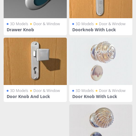
3D Models
Door & Window
3D Models
Door & Window
Drawer Knob
Doorknob With Lock
3D Models
Door & Window
3D Models
Door & Window
Door Knob And Lock
Door Knob With Lock