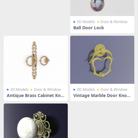
3D Models
Door & Window
Ball Door Lock
3D Models
Door & Window
3D Models
Door & Window
Antique Brass Cabinet Kno
Vintage Marble Door Knoc
bs And Pulls
ker