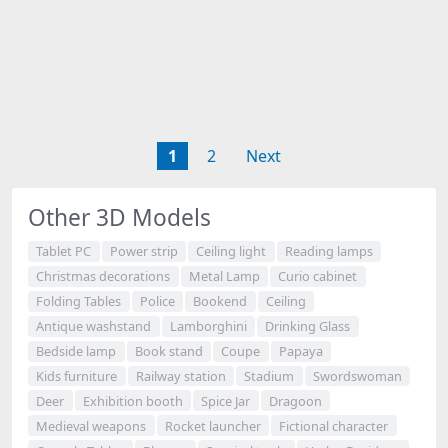
1
2
Next
Other 3D Models
Tablet PC
Power strip
Ceiling light
Reading lamps
Christmas decorations
Metal Lamp
Curio cabinet
Folding Tables
Police
Bookend
Ceiling
Antique washstand
Lamborghini
Drinking Glass
Bedside lamp
Book stand
Coupe
Papaya
Kids furniture
Railway station
Stadium
Swordswoman
Deer
Exhibition booth
Spice Jar
Dragoon
Medieval weapons
Rocket launcher
Fictional character