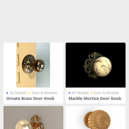
Share
3D Models
Door & Window
3D Models
Door & Window
Ornate Brass Door Knob
Marble Mortice Door Knob