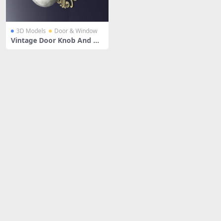
3D Models
Door & Window
Vintage Door Knob And Ha
rdware