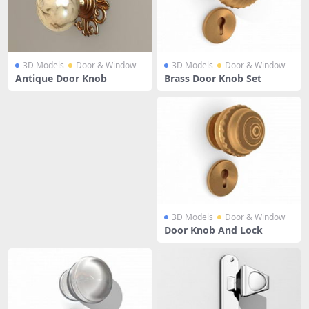
3D Models
Door & Window
3D Models
Door & Window
Antique Door Knob
Brass Door Knob Set
3D Models
Door & Window
Door Knob And Lock