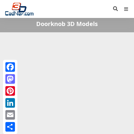
Doorknob 3D Models
Facebook
Mastodon
Pinterest
LinkedIn
Email