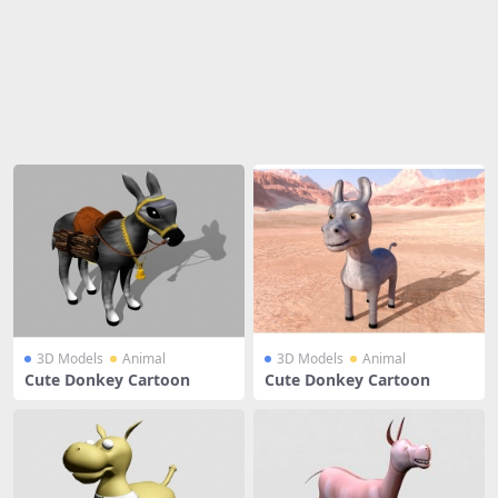
Share
3D Models
Animal
3D Models
Animal
Cute Donkey Cartoon
Cute Donkey Cartoon