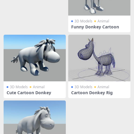
3D Models
Animal
Funny Donkey Cartoon
3D Models
Animal
3D Models
Animal
Cute Cartoon Donkey
Cartoon Donkey Rig