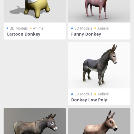
3D Models
Animal
3D Models
Animal
Cartoon Donkey
Funny Donkey
3D Models
Animal
Donkey Low Poly