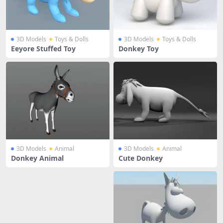
3D Models
Toys & Dolls
3D Models
Toys & Dolls
Eeyore Stuffed Toy
Donkey Toy
3D Models
Animal
3D Models
Animal
Donkey Animal
Cute Donkey