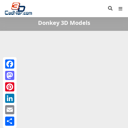
Donkey 3D Models
Facebook
Mastodon
Pinterest
LinkedIn
Email