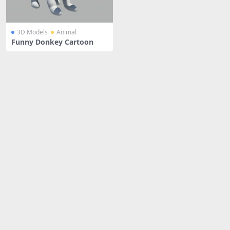
3D Models
Animal
Funny Donkey Cartoon