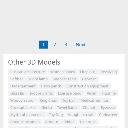
1
2
3
Next
Other 3D Models
Russian architecture
Women Shoes
Fireplace
Revolving
Softball
Night lamp
Snooker table
Carwash
Undergarment
Patio Bench
Construction equipment
Glass Jar
Indoor plants
Exercise band
Violin
Figurine
Wooden stool
King Chair
Toy ball
Medical monitor
Cocktail shaker
Gecko
Towel Racks
Chariot
Eyewear
Mythical characters
Toy Dog
Vought aircraft
Corkscrew
Antique ottoman
Armour
Bridge
Hair tonic