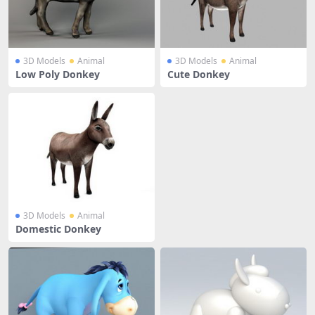
3D Models
Animal
3D Models
Animal
Low Poly Donkey
Cute Donkey
3D Models
Animal
Domestic Donkey