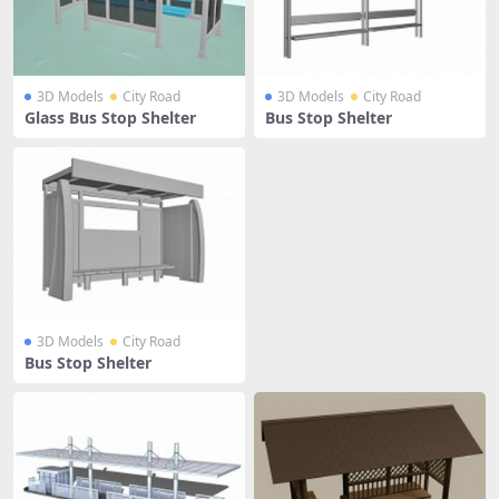
3D Models
City Road
3D Models
City Road
Glass Bus Stop Shelter
Bus Stop Shelter
3D Models
City Road
Bus Stop Shelter