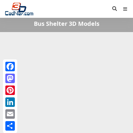
Bus Shelter 3D Models
Facebook
Mastodon
Pinterest
LinkedIn
Email