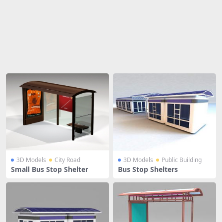
Share
3D Models
City Road
3D Models
Public Building
Small Bus Stop Shelter
Bus Stop Shelters