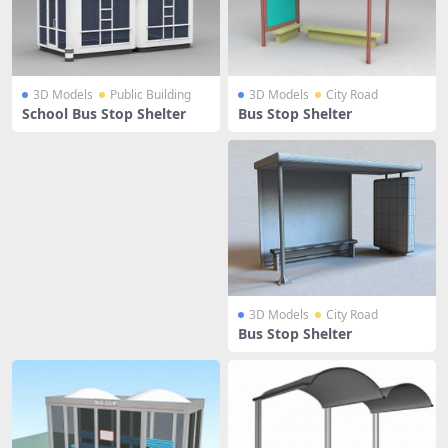
3D Models
Public Building
3D Models
City Road
School Bus Stop Shelter
Bus Stop Shelter
3D Models
City Road
Bus Stop Shelter