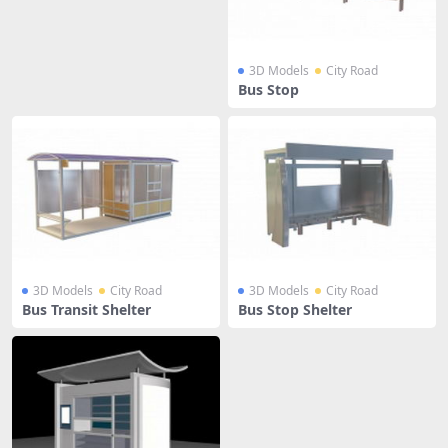
3D Models
City Road
Bus Stop
3D Models
City Road
3D Models
City Road
Bus Transit Shelter
Bus Stop Shelter