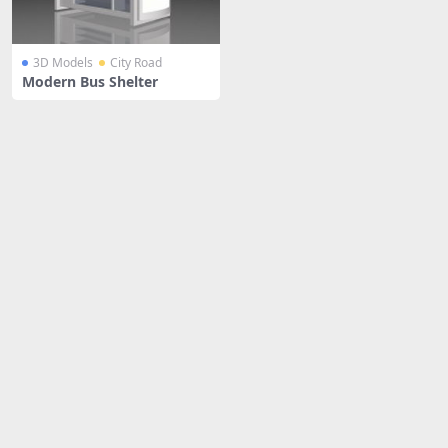
3D Models
City Road
Modern Bus Shelter