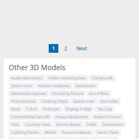
1
2
Next
Other 3D Models
Audio electronics
Video Home System
Civil aircraft
Sport court
Ancient weapons
Apartment
Elemental creature
Plumbing fixture
Arm Pillow
POS terminal
Cooking Tools
Goods train
End table
Boat
T shirt
Politician
Display Fridge
Tea Cup
Consolidated aircraft
Heavy equipment
Asian furniture
Tree
Country town
Dinner Bowls
Trellis
Monument
Lighting boxes
Metro
Vacuum cleaner
Santa Claus