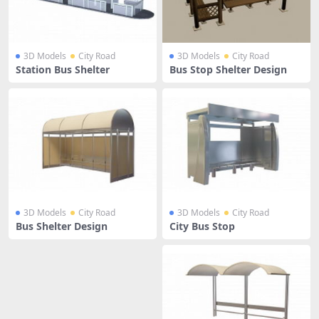
3D Models
City Road
3D Models
City Road
Station Bus Shelter
Bus Stop Shelter Design
3D Models
City Road
3D Models
City Road
Bus Shelter Design
City Bus Stop