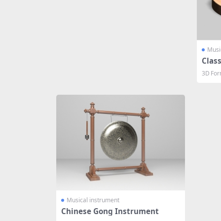
Musi
Class
3D For
Musical instrument
Chinese Gong Instrument