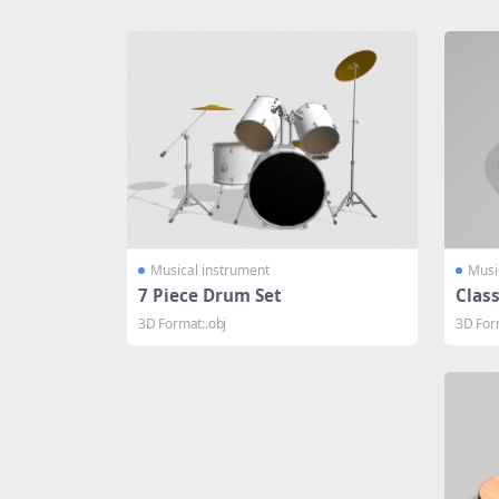
Share
Musical instrument
Musi
7 Piece Drum Set
Class
3D Format:.obj
3D Form