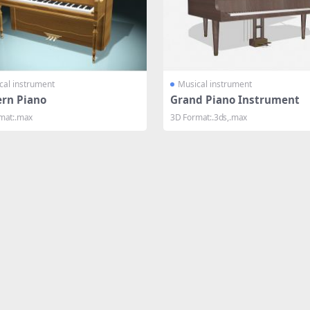
cal instrument
Musical instrument
rn Piano
Grand Piano Instrument
mat:.max
3D Format:.3ds,.max