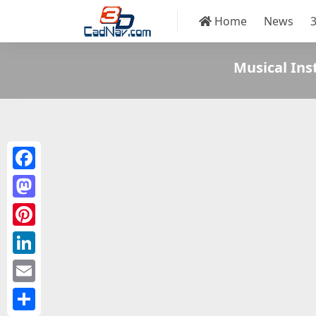
Home
News
Musical In
Facebook
Mastodon
Pinterest
LinkedIn
Email