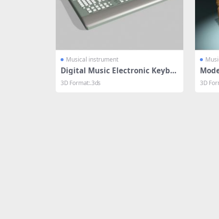
Musical instrument
Musi
Digital Music Electronic Keybo
Mode
ard
3D Format:.3ds
3D For