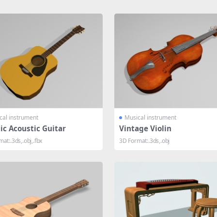
cal instrument
Musical instrument
ic Acoustic Guitar
Vintage Violin
at:.3ds,.obj,.fbx
3D Format:.3ds,.obj