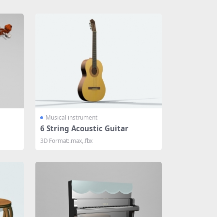
Musical instrument
6 String Acoustic Guitar
3D Format:.max,.fbx