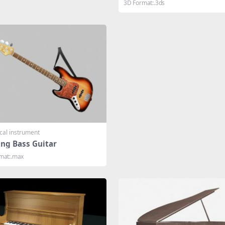
3D Format:.3ds
cal instrument
ing Bass Guitar
mat:.max