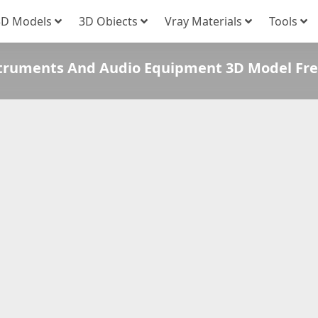
3D Models
3D Obiects
Vray Materials
Tools
struments And Audio Equipment 3D Model Fr