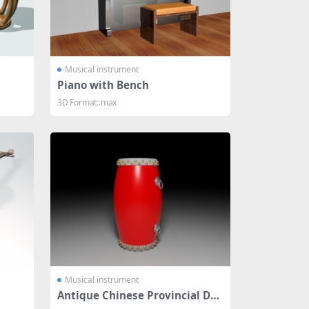
Musical instrument
Piano with Bench
3D Format:.max
Musical instrument
Antique Chinese Provincial Dru
m