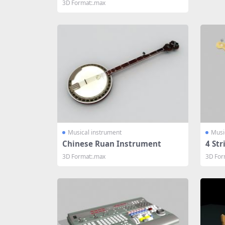
3D Format:.max
Musical instrument
Musi
Chinese Ruan Instrument
4 Str
3D Format:.max
3D For