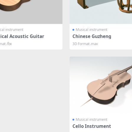
cal instrument
Musical instrument
ical Acoustic Guitar
Chinese Guzheng
mat:.fbx
3D Format:.max
Musical instrument
Cello Instrument