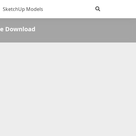
SketchUp Models
ee Download