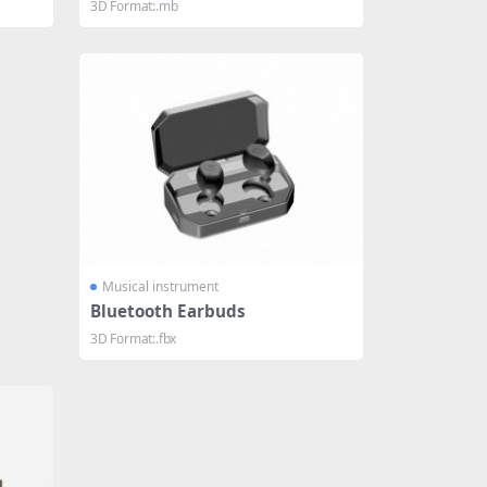
3D Format:.mb
Musical instrument
Bluetooth Earbuds
3D Format:.fbx