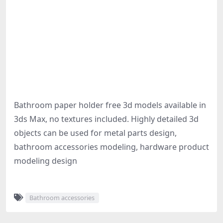
Bathroom paper holder free 3d models available in
3ds Max, no textures included. Highly detailed 3d
objects can be used for metal parts design,
bathroom accessories modeling, hardware product
modeling design
Bathroom accessories