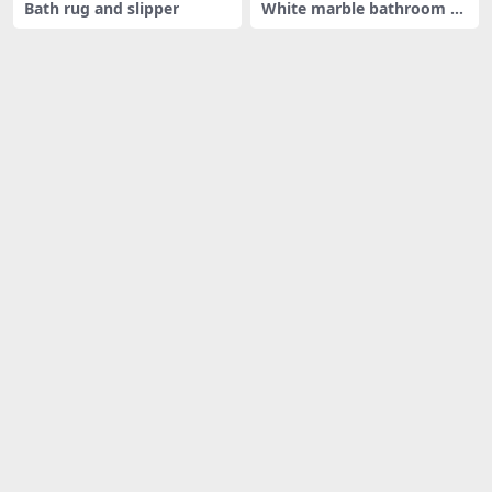
Bath rug and slipper
White marble bathroom ac
cessori