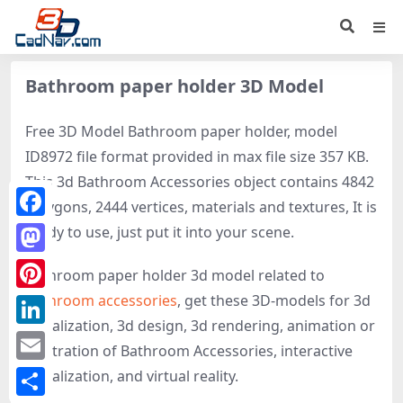
Bathroom paper holder 3D Model
Free 3D Model Bathroom paper holder, model
ID8972 file format provided in max file size 357 KB.
This 3d Bathroom Accessories object contains 4842
polygons, 2444 vertices, materials and textures, It is
Facebook
ready to use, just put it into your scene.
Mastodon
Bathroom paper holder 3d model related to
Bathroom accessories
, get these 3D-models for 3d
Pinterest
visualization, 3d design, 3d rendering, animation or
LinkedIn
illustration of Bathroom Accessories, interactive
Email
visualization, and virtual reality.