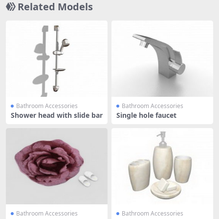
Related Models
Bathroom Accessories
Bathroom Accessories
Shower head with slide bar
Single hole faucet
Bathroom Accessories
Bathroom Accessories