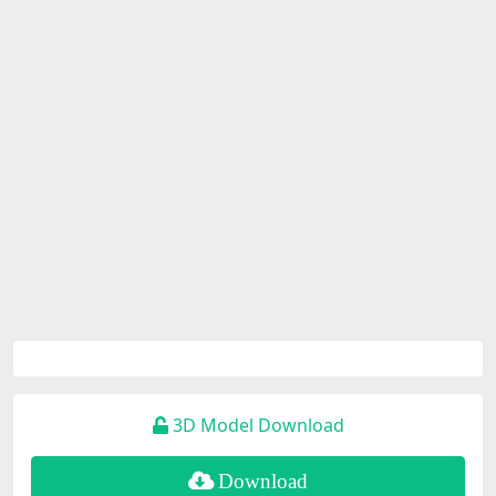
3D Model Download
Download