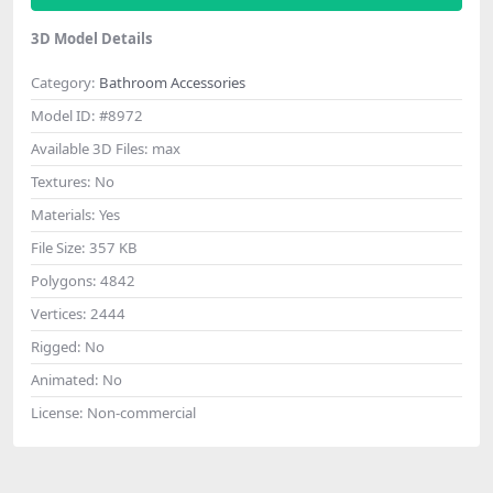
3D Model Details
Category:
Bathroom Accessories
Model ID:
#8972
Available 3D Files:
max
Textures:
No
Materials:
Yes
File Size:
357 KB
Polygons:
4842
Vertices:
2444
Rigged:
No
Animated:
No
License:
Non-commercial