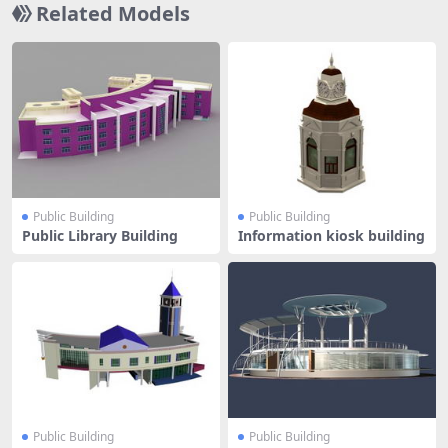
Related Models
Public Building
Public Building
Public Library Building
Information kiosk building
Public Building
Public Building