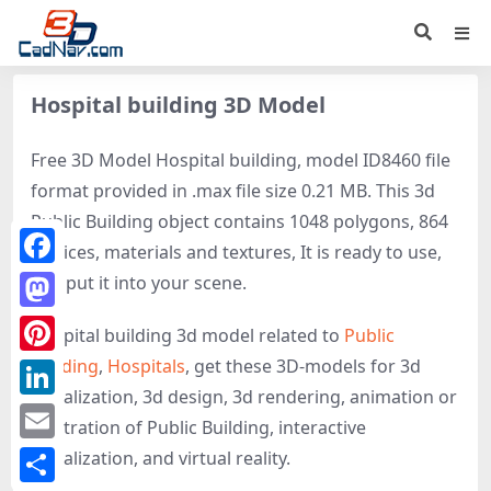
Hospital building 3D Model
Free 3D Model Hospital building, model ID8460 file
format provided in .max file size 0.21 MB. This 3d
Public Building object contains 1048 polygons, 864
vertices, materials and textures, It is ready to use,
Facebook
just put it into your scene.
Mastodon
Hospital building 3d model related to
Public
building
,
Hospitals
, get these 3D-models for 3d
Pinterest
visualization, 3d design, 3d rendering, animation or
LinkedIn
illustration of Public Building, interactive
Email
visualization, and virtual reality.