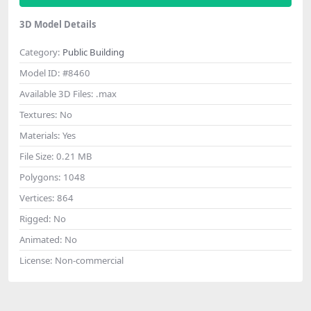
3D Model Details
Category:
Public Building
Model ID:
#8460
Available 3D Files:
.max
Textures:
No
Materials:
Yes
File Size:
0.21 MB
Polygons:
1048
Vertices:
864
Rigged:
No
Animated:
No
License:
Non-commercial