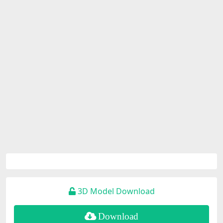
3D Model Download
Download