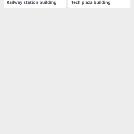
Railway station building
Tech plaza building