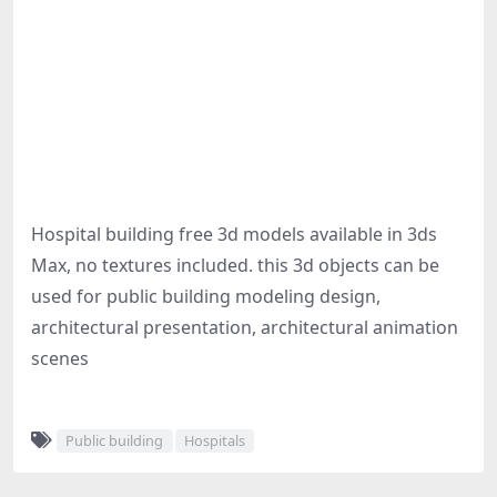
Hospital building free 3d models available in 3ds
Max, no textures included. this 3d objects can be
used for public building modeling design,
architectural presentation, architectural animation
scenes
Public building
Hospitals