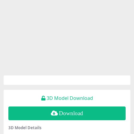
3D Model Download
Download
3D Model Details