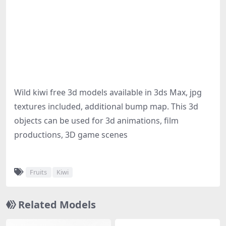
Wild kiwi free 3d models available in 3ds Max, jpg
textures included, additional bump map. This 3d
objects can be used for 3d animations, film
productions, 3D game scenes
Fruits
Kiwi
Related Models