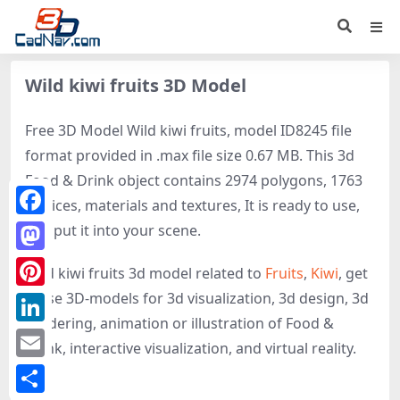
Wild kiwi fruits 3D Model
Free 3D Model Wild kiwi fruits, model ID8245 file
format provided in .max file size 0.67 MB. This 3d
Food & Drink object contains 2974 polygons, 1763
vertices, materials and textures, It is ready to use,
Facebook
just put it into your scene.
Mastodon
Wild kiwi fruits 3d model related to
Fruits
,
Kiwi
, get
these 3D-models for 3d visualization, 3d design, 3d
Pinterest
rendering, animation or illustration of Food &
LinkedIn
Drink, interactive visualization, and virtual reality.
Email