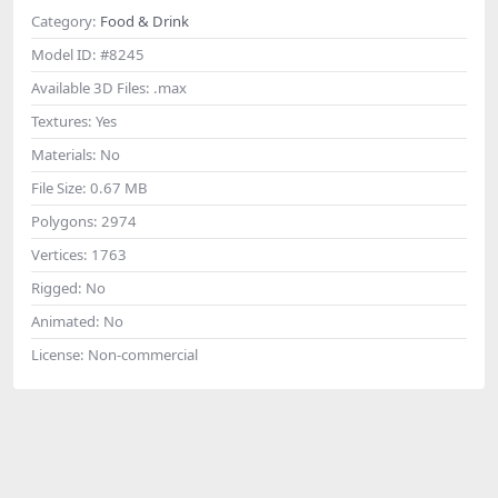
Category:
Food & Drink
Model ID:
#8245
Available 3D Files:
.max
Textures:
Yes
Materials:
No
File Size:
0.67 MB
Polygons:
2974
Vertices:
1763
Rigged:
No
Animated:
No
License:
Non-commercial