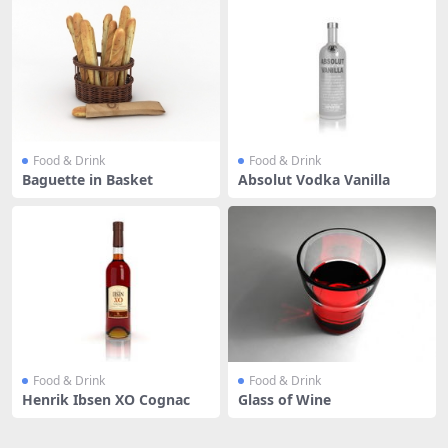
Food & Drink
Food & Drink
Baguette in Basket
Absolut Vodka Vanilla
Food & Drink
Food & Drink
Henrik Ibsen XO Cognac
Glass of Wine