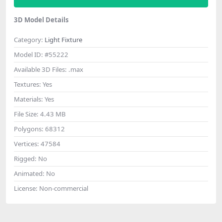
3D Model Details
Category:
Light Fixture
Model ID:
#55222
Available 3D Files:
.max
Textures:
Yes
Materials:
Yes
File Size:
4.43 MB
Polygons:
68312
Vertices:
47584
Rigged:
No
Animated:
No
License:
Non-commercial