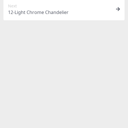
Next
12-Light Chrome Chandelier