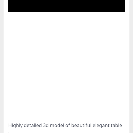
Highly detailed 3d model of beautiful elegant table