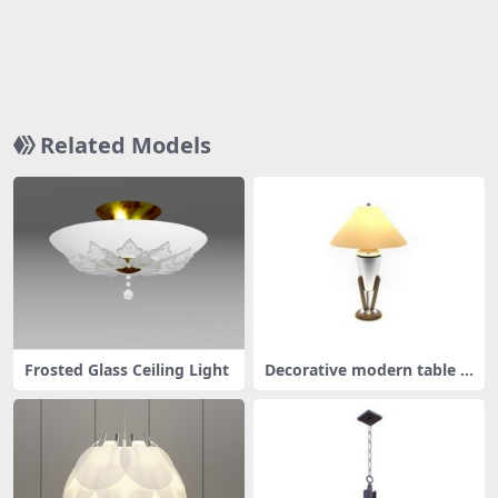
Related Models
Frosted Glass Ceiling Light
Decorative modern table la
mp