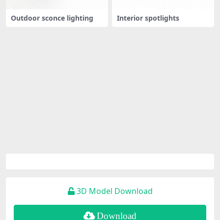
Outdoor sconce lighting
Interior spotlights
3D Model Download
Download