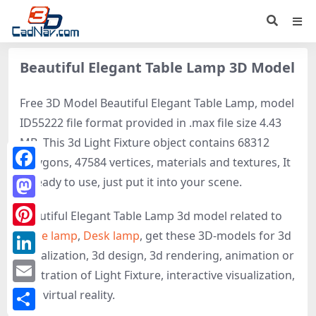
Beautiful Elegant Table Lamp 3D Model
Free 3D Model Beautiful Elegant Table Lamp, model
ID55222 file format provided in .max file size 4.43
MB. This 3d Light Fixture object contains 68312
polygons, 47584 vertices, materials and textures, It
Facebook
is ready to use, just put it into your scene.
Mastodon
Beautiful Elegant Table Lamp 3d model related to
Table lamp
,
Desk lamp
, get these 3D-models for 3d
Pinterest
visualization, 3d design, 3d rendering, animation or
LinkedIn
illustration of Light Fixture, interactive visualization,
Email
and virtual reality.