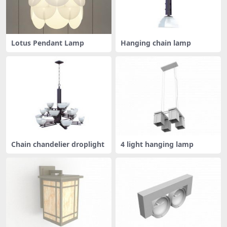
Lotus Pendant Lamp
Hanging chain lamp
Chain chandelier droplight
4 light hanging lamp