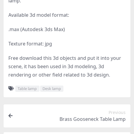
lamp.
Available 3d model format:
.max (Autodesk 3ds Max)
Texture format: jpg
Free download this 3d objects and put it into your
scene, it has been used in 3d modeling, 3d
rendering or other field related to 3d design.
Table lamp
Desk lamp
Previous
Brass Gooseneck Table Lamp