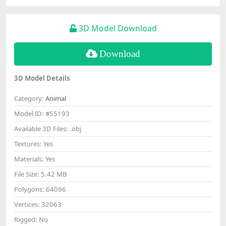
3D Model Download
Download
3D Model Details
Category:
Animal
Model ID:
#55193
Available 3D Files:
.obj
Textures:
Yes
Materials:
Yes
File Size:
5.42 MB
Polygons:
64096
Vertices:
32063
Rigged:
No