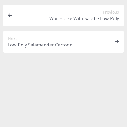
Previous
War Horse With Saddle Low Poly
Next
Low Poly Salamander Cartoon