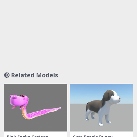
Related Models
Pink Snake Cartoon
Cute Beagle Puppy