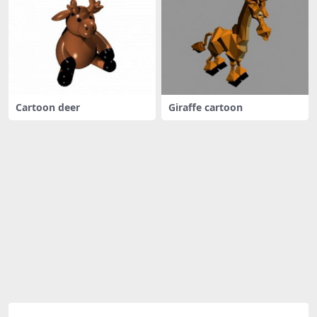
Cartoon deer
Giraffe cartoon