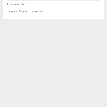
Animated:
No
License:
Non-commercial