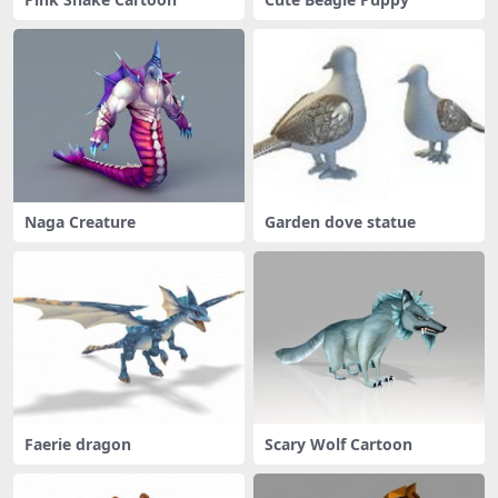
Naga Creature
Garden dove statue
Faerie dragon
Scary Wolf Cartoon