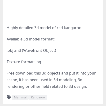
Highly detailed 3d model of red kangaroo.
Available 3d model format:
.obj .mtl (Wavefront Object)
Texture format: jpg
Free download this 3d objects and put it into your
scene, it has been used in 3d modeling, 3d
rendering or other field related to 3d design.
Mammal
Kangaroo