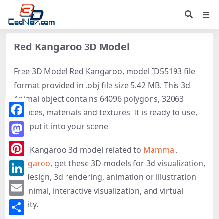
Red Kangaroo 3D Model
Free 3D Model Red Kangaroo, model ID55193 file
format provided in .obj file size 5.42 MB. This 3d
Animal object contains 64096 polygons, 32063
vertices, materials and textures, It is ready to use,
Facebook
just put it into your scene.
Mastodon
Red Kangaroo 3d model related to
Mammal
,
Kangaroo
, get these 3D-models for 3d visualization,
Pinterest
3d design, 3d rendering, animation or illustration
LinkedIn
of Animal, interactive visualization, and virtual
Email
reality.