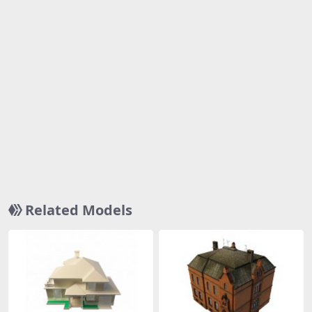
Related Models