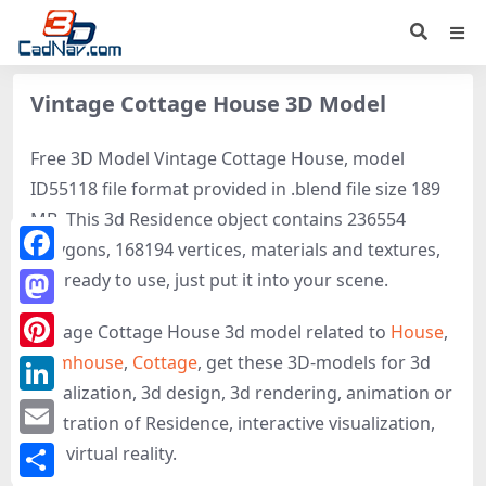
Vintage Cottage House 3D Model
Free 3D Model Vintage Cottage House, model
ID55118 file format provided in .blend file size 189
MB. This 3d Residence object contains 236554
polygons, 168194 vertices, materials and textures,
Facebook
It is ready to use, just put it into your scene.
Mastodon
Vintage Cottage House 3d model related to
House
,
Farmhouse
,
Cottage
, get these 3D-models for 3d
Pinterest
visualization, 3d design, 3d rendering, animation or
LinkedIn
illustration of Residence, interactive visualization,
Email
and virtual reality.