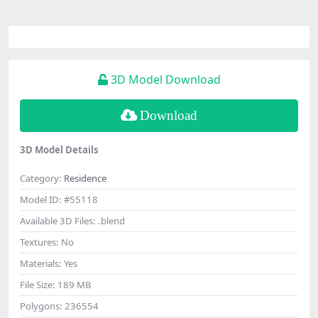
3D Model Download
Download
3D Model Details
Category:
Residence
Model ID:
#55118
Available 3D Files:
.blend
Textures:
No
Materials:
Yes
File Size:
189 MB
Polygons:
236554