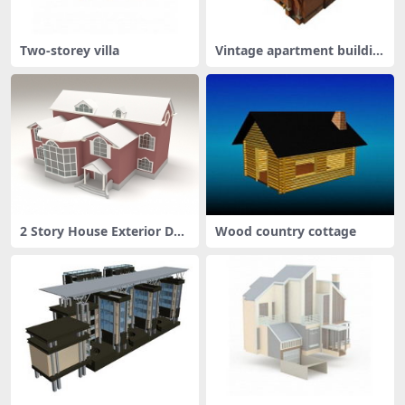
Two-storey villa
Vintage apartment buildin
g
2 Story House Exterior Des
Wood country cottage
ign