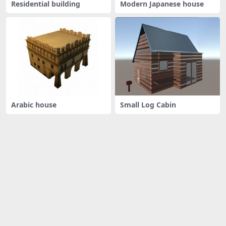
Residential building
Modern Japanese house
Arabic house
Small Log Cabin