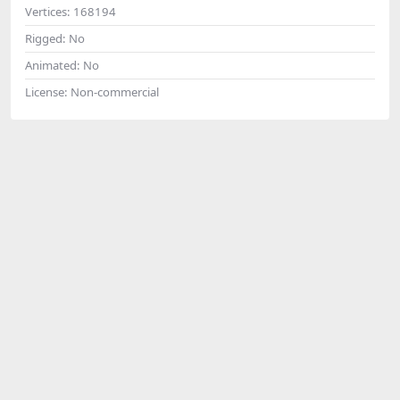
Vertices:
168194
Rigged:
No
Animated:
No
License:
Non-commercial