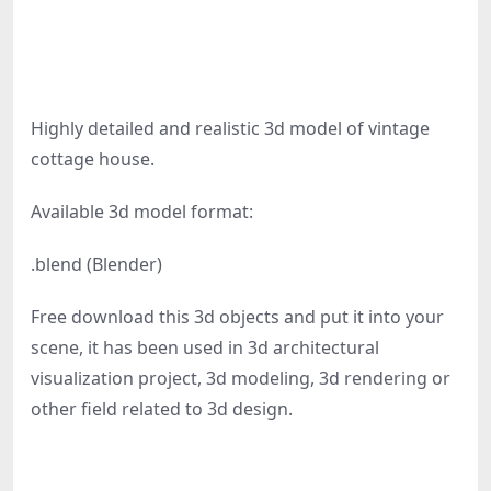
Highly detailed and realistic 3d model of vintage
cottage house.
Available 3d model format:
.blend (Blender)
Free download this 3d objects and put it into your
scene, it has been used in 3d architectural
visualization project, 3d modeling, 3d rendering or
other field related to 3d design.