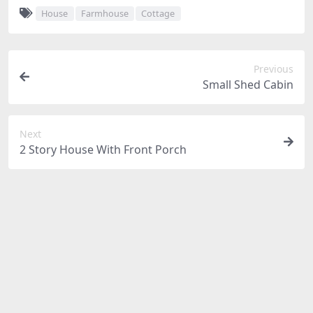
House
Farmhouse
Cottage
Previous
Small Shed Cabin
Next
2 Story House With Front Porch