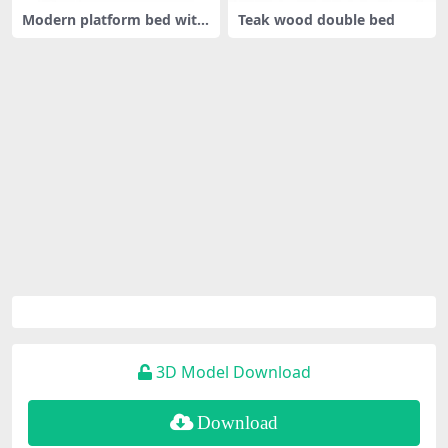
Modern platform bed with
Teak wood double bed
canopy
3D Model Download
Download