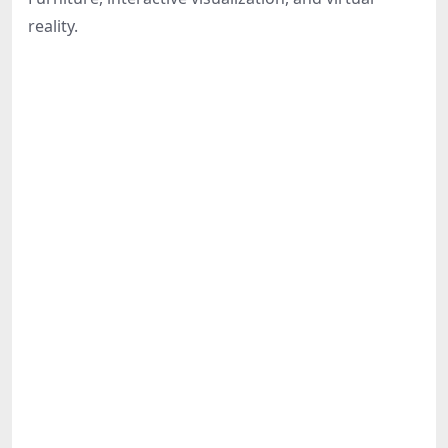
Share
reality.