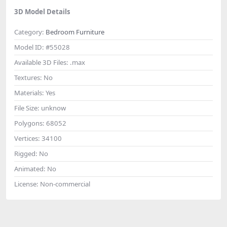
3D Model Details
Category:
Bedroom Furniture
Model ID:
#55028
Available 3D Files:
.max
Textures:
No
Materials:
Yes
File Size:
unknow
Polygons:
68052
Vertices:
34100
Rigged:
No
Animated:
No
License:
Non-commercial