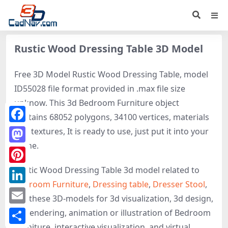
Rustic Wood Dressing Table 3D Model
Free 3D Model Rustic Wood Dressing Table, model
ID55028 file format provided in .max file size
unknow. This 3d Bedroom Furniture object
contains 68052 polygons, 34100 vertices, materials
Facebook
and textures, It is ready to use, just put it into your
scene.
Mastodon
Rustic Wood Dressing Table 3d model related to
Pinterest
Bedroom Furniture
,
Dressing table
,
Dresser Stool
,
LinkedIn
get these 3D-models for 3d visualization, 3d design,
Email
3d rendering, animation or illustration of Bedroom
Furniture, interactive visualization, and virtual