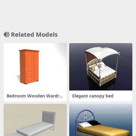
Related Models
Bedroom Wooden Wardro
Elegant canopy bed
bes