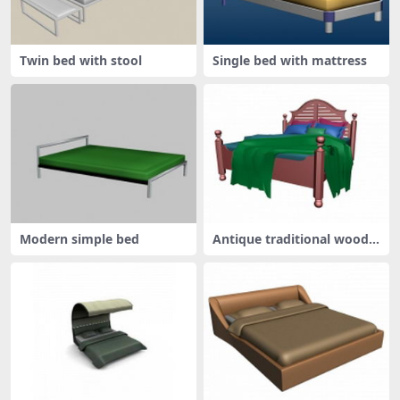
Twin bed with stool
Single bed with mattress
Modern simple bed
Antique traditional wood b
ed