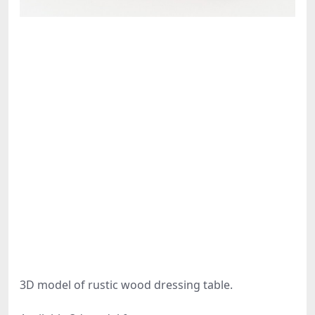
3D model of rustic wood dressing table.