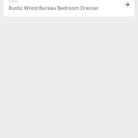
Next
Rustic Wood Bureau Bedroom Dresser