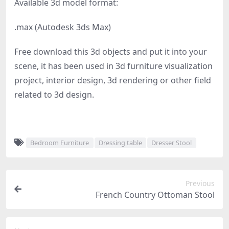
Available 3d model format:
.max (Autodesk 3ds Max)
Free download this 3d objects and put it into your
scene, it has been used in 3d furniture visualization
project, interior design, 3d rendering or other field
related to 3d design.
Bedroom Furniture
Dressing table
Dresser Stool
Previous
French Country Ottoman Stool