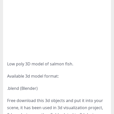
Low poly 3D model of salmon fish.
Available 3d model format:
.blend (Blender)
Free download this 3d objects and put it into your
scene, it has been used in 3d visualization project,