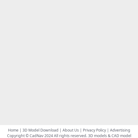
Home
|
3D Model Download
|
About Us
|
Privacy Policy
|
Advertising
Copyright © CadNav 2024 All rights reserved.
3D models & CAD model