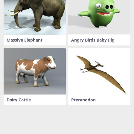
Massive Elephant
Angry Birds Baby Pig
Dairy Cattle
Pteranodon