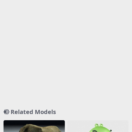
Related Models