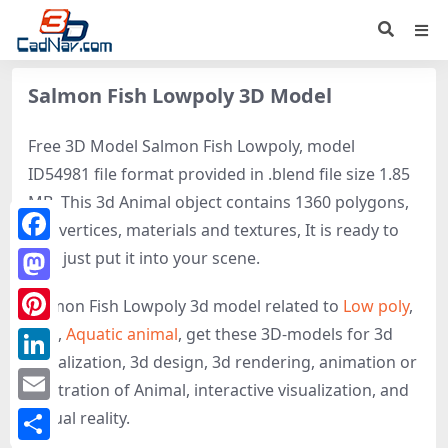
Salmon Fish Lowpoly 3D Model
Free 3D Model Salmon Fish Lowpoly, model
ID54981 file format provided in .blend file size 1.85
MB. This 3d Animal object contains 1360 polygons,
889 vertices, materials and textures, It is ready to
Facebook
use, just put it into your scene.
Mastodon
Salmon Fish Lowpoly 3d model related to
Low poly
,
Fish
,
Aquatic animal
, get these 3D-models for 3d
Pinterest
visualization, 3d design, 3d rendering, animation or
LinkedIn
illustration of Animal, interactive visualization, and
Email
virtual reality.