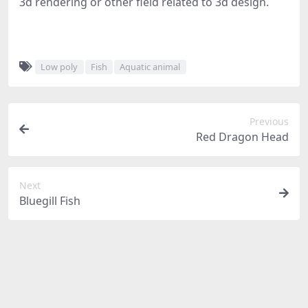
3d rendering or other field related to 3d design.
Low poly
Fish
Aquatic animal
Previous
Red Dragon Head
Next
Bluegill Fish