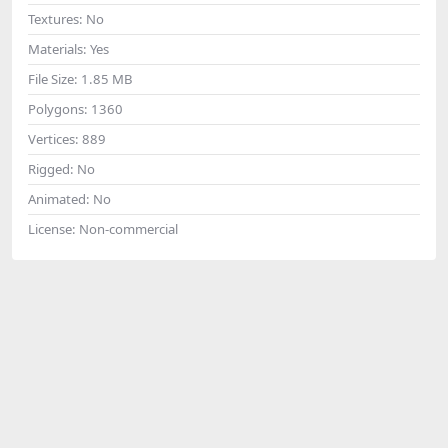
Textures:
No
Materials:
Yes
File Size:
1.85 MB
Polygons:
1360
Vertices:
889
Rigged:
No
Animated:
No
License:
Non-commercial