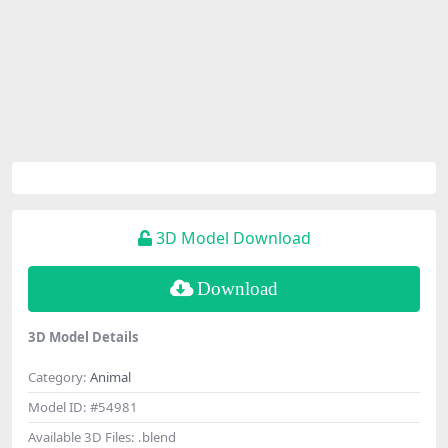
3D Model Download
Download
3D Model Details
Category:
Animal
Model ID:
#54981
Available 3D Files:
.blend