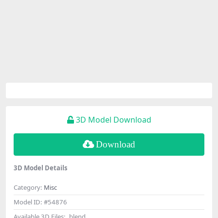
3D Model Download
Download
3D Model Details
Category:
Misc
Model ID:
#54876
Available 3D Files:
.blend