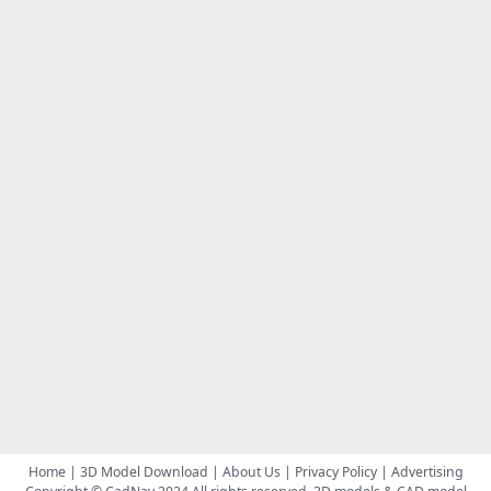
Home
|
3D Model Download
|
About Us
|
Privacy Policy
|
Advertising