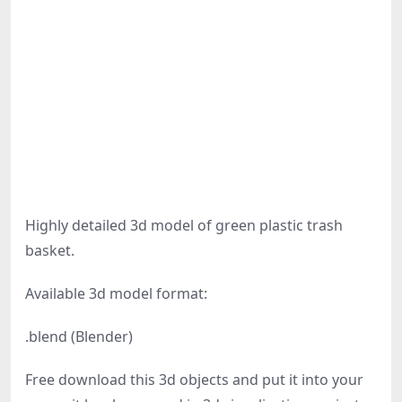
Highly detailed 3d model of green plastic trash
basket.
Available 3d model format:
.blend (Blender)
Free download this 3d objects and put it into your