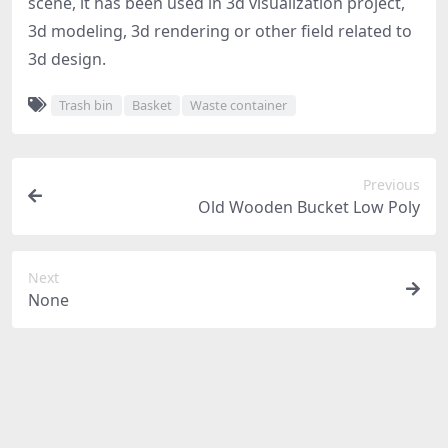
scene, it has been used in 3d visualization project,
3d modeling, 3d rendering or other field related to
3d design.
Trash bin
Basket
Waste container
Previous
Old Wooden Bucket Low Poly
Next
None