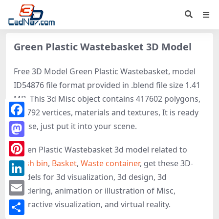
Green Plastic Wastebasket 3D Model
Free 3D Model Green Plastic Wastebasket, model
ID54876 file format provided in .blend file size 1.41
MB. This 3d Misc object contains 417602 polygons,
206792 vertices, materials and textures, It is ready
Facebook
to use, just put it into your scene.
Mastodon
Green Plastic Wastebasket 3d model related to
Trash bin
,
Basket
,
Waste container
, get these 3D-
Pinterest
models for 3d visualization, 3d design, 3d
LinkedIn
rendering, animation or illustration of Misc,
Email
interactive visualization, and virtual reality.