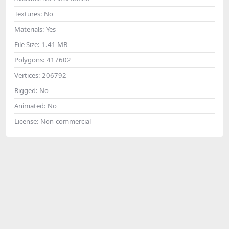
Textures:
No
Materials:
Yes
File Size:
1.41 MB
Polygons:
417602
Vertices:
206792
Rigged:
No
Animated:
No
License:
Non-commercial