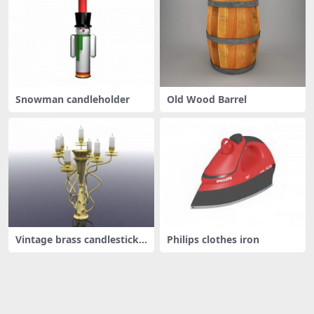
Snowman candleholder
Old Wood Barrel
Vintage brass candlestick
Philips clothes iron
holde