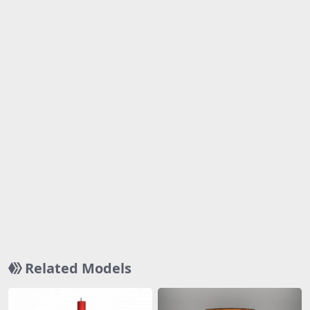
Related Models