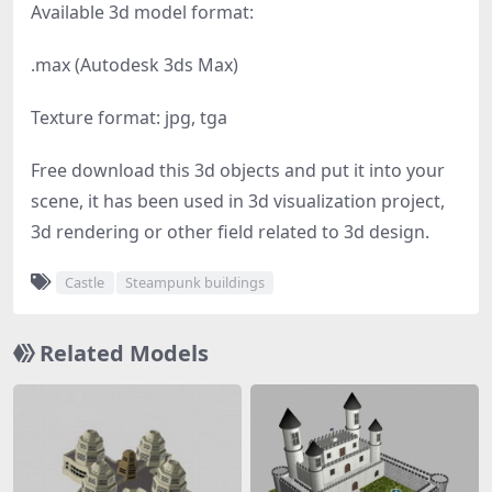
Available 3d model format:
.max (Autodesk 3ds Max)
Texture format: jpg, tga
Free download this 3d objects and put it into your
scene, it has been used in 3d visualization project,
3d rendering or other field related to 3d design.
Castle
Steampunk buildings
Related Models