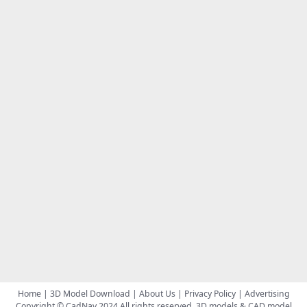
Home
|
3D Model Download
|
About Us
|
Privacy Policy
|
Advertising
Copyright © CadNav 2024 All rights reserved.
3D models & CAD model