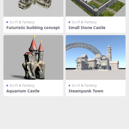
Sci-Fi & Fantasy
Sci-Fi & Fantasy
Futuristic building concept
Small Stone Castle
Sci-Fi & Fantasy
Sci-Fi & Fantasy
Aquarium Castle
Steampunk Town