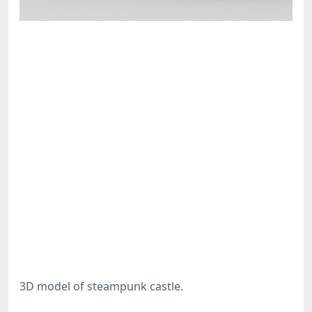
3D model of steampunk castle.