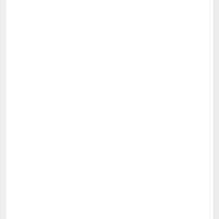
Share