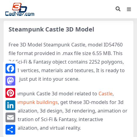
Steampunk Castle 3D Model
Free 3D Model Steampunk Castle, model ID54760
file format provided in .max file size 6.55 MB. This
3d Sci-Fi & Fantasy object contains 2252 polygons,
3441 vertices, materials and textures, It is ready to
Facebook
use, just put it into your scene.
Mastodon
Steampunk Castle 3d model related to
Castle
,
Steampunk buildings
, get these 3D-models for 3d
Pinterest
visualization, 3d design, 3d rendering, animation or
LinkedIn
illustration of Sci-Fi & Fantasy, interactive
Email
visualization, and virtual reality.