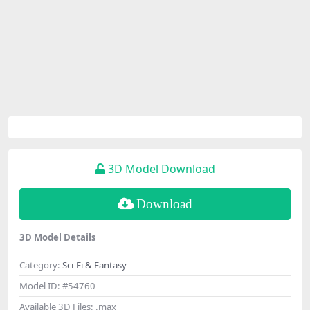
3D Model Download
Download
3D Model Details
Category:
Sci-Fi & Fantasy
Model ID:
#54760
Available 3D Files:
.max