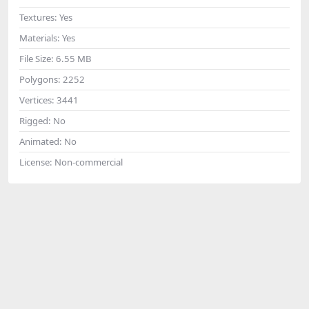
Textures:
Yes
Materials:
Yes
File Size:
6.55 MB
Polygons:
2252
Vertices:
3441
Rigged:
No
Animated:
No
License:
Non-commercial