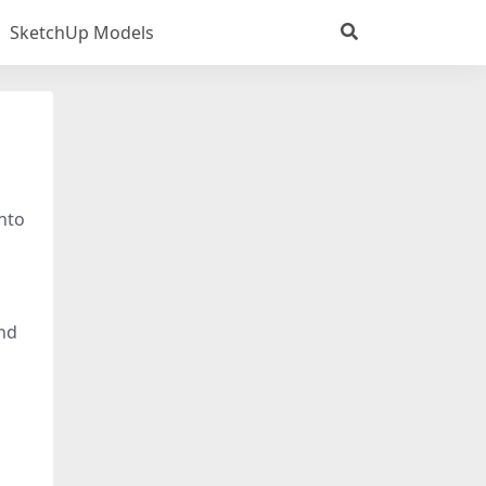
SketchUp Models
into
and