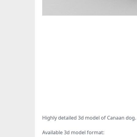
Highly detailed 3d model of Canaan dog.
Available 3d model format: