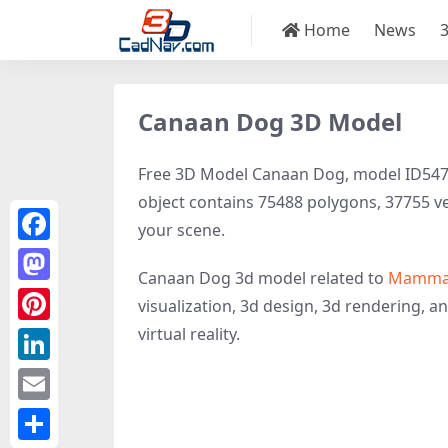
Home
News
Canaan Dog 3D Model
Free 3D Model Canaan Dog, model ID54756 
object contains 75488 polygons, 37755 vert
your scene.
Facebook
Canaan Dog 3d model related to
Mamma
Mastodon
visualization, 3d design, 3d rendering, an
virtual reality.
Pinterest
LinkedIn
Email