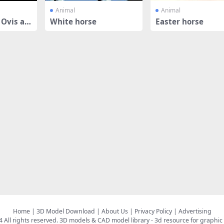
Animal
Animal
Ovis ari
White horse
Easter horse
Home
|
3D Model Download
|
About Us
|
Privacy Policy
|
Advertising
All rights reserved.
3D models & CAD model library
- 3d resource for graphic