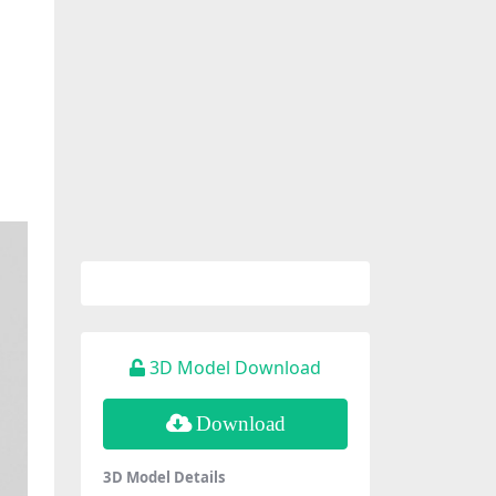
3D Model Download
Download
3D Model Details