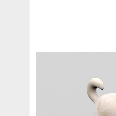
Share