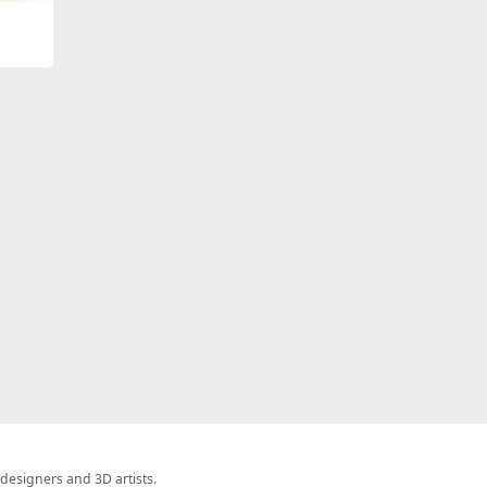
 designers and 3D artists.