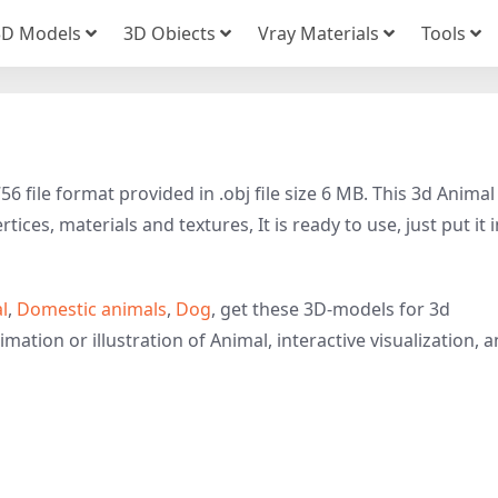
3D Models
3D Obiects
Vray Materials
Tools
file format provided in .obj file size 6 MB. This 3d Animal
ices, materials and textures, It is ready to use, just put it 
l
,
Domestic animals
,
Dog
, get these 3D-models for 3d
imation or illustration of Animal, interactive visualization, 