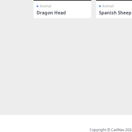
Animal
Animal
Dragon Head
Spanish Sheep 
es
Copyright © CadNav 2024 