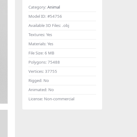
Category:
Animal
Model ID:
#54756
Available 3D Files:
.obj
Textures:
Yes
Materials:
Yes
File Size:
6 MB
Polygons:
75488
Vertices:
37755
Rigged:
No
Animated:
No
License:
Non-commercial