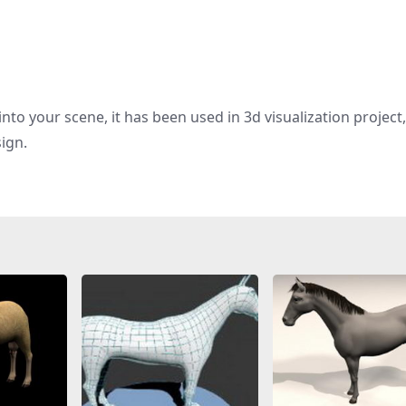
nto your scene, it has been used in 3d visualization project
sign.