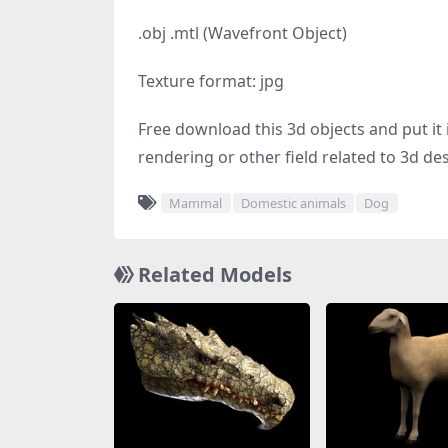
.obj .mtl (Wavefront Object)
Texture format: jpg
Free download this 3d objects and put it i
rendering or other field related to 3d de
Mammal
Domestic animals
Dog
Related Models