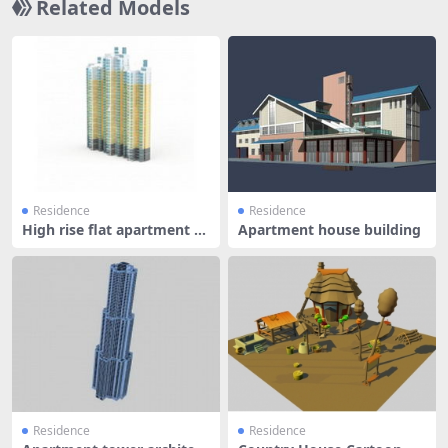
Related Models
Residence
Residence
High rise flat apartment b
Apartment house building
uildi
Residence
Residence