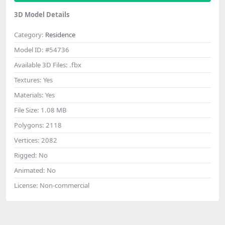
3D Model Details
Category:
Residence
Model ID:
#54736
Available 3D Files:
.fbx
Textures:
Yes
Materials:
Yes
File Size:
1.08 MB
Polygons:
2118
Vertices:
2082
Rigged:
No
Animated:
No
License:
Non-commercial