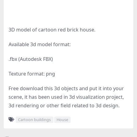
3D model of cartoon red brick house.
Available 3d model format:
.fbx (Autodesk FBX)
Texture format: png
Free download this 3d objects and put it into your
scene, it has been used in 3d visualization project,
3d rendering or other field related to 3d design.
Cartoon buildings
House