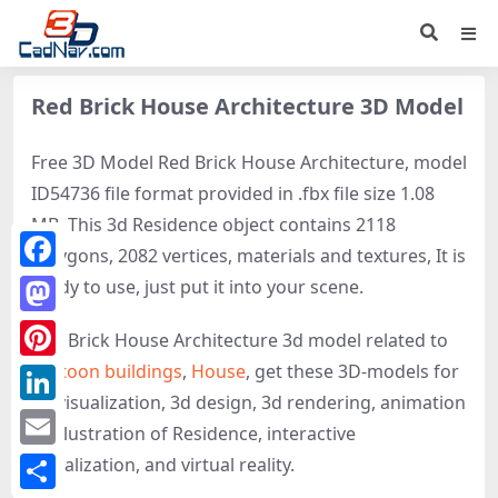
Red Brick House Architecture 3D Model
Free 3D Model Red Brick House Architecture, model
ID54736 file format provided in .fbx file size 1.08
MB. This 3d Residence object contains 2118
polygons, 2082 vertices, materials and textures, It is
Facebook
ready to use, just put it into your scene.
Mastodon
Red Brick House Architecture 3d model related to
Cartoon buildings
,
House
, get these 3D-models for
Pinterest
3d visualization, 3d design, 3d rendering, animation
LinkedIn
or illustration of Residence, interactive
Email
visualization, and virtual reality.