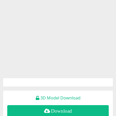
3D Model Download
Download