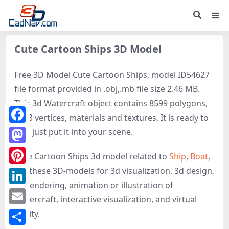
Cute Cartoon Ships 3D Model
Free 3D Model Cute Cartoon Ships, model ID54627
file format provided in .obj,.mb file size 2.46 MB.
This 3d Watercraft object contains 8599 polygons,
9763 vertices, materials and textures, It is ready to
Facebook
use, just put it into your scene.
Mastodon
Cute Cartoon Ships 3d model related to
Ship
,
Boat
,
get these 3D-models for 3d visualization, 3d design,
Pinterest
3d rendering, animation or illustration of
LinkedIn
Watercraft, interactive visualization, and virtual
Email
reality.