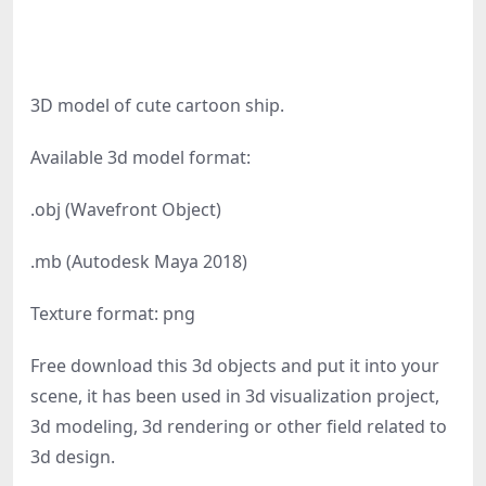
3D model of cute cartoon ship.
Available 3d model format:
.obj (Wavefront Object)
.mb (Autodesk Maya 2018)
Texture format: png
Free download this 3d objects and put it into your
scene, it has been used in 3d visualization project,
3d modeling, 3d rendering or other field related to
3d design.