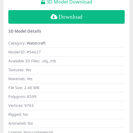
3D Model Download
Download
3D Model Details
Category:
Watercraft
Model ID:
#54627
Available 3D Files:
.obj,.mb
Textures:
Yes
Materials:
Yes
File Size:
2.46 MB
Polygons:
8599
Vertices:
9763
Rigged:
No
Animated:
No
License:
Non-commercial