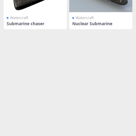
Watercraft
Watercraft
Submarine chaser
Nuclear Submarine