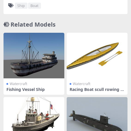
Ship
Boat
Related Models
Watercraft
Watercraft
Fishing Vessel Ship
Racing Boat scull rowing b
oat