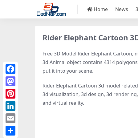
Home
News
Rider Elephant Cartoon 3
Free 3D Model Rider Elephant Cartoon, mod
3d Animal object contains 4314 polygons, 2
put it into your scene.
Facebook
Rider Elephant Cartoon 3d model relate
Mastodon
3d visualization, 3d design, 3d rendering, 
and virtual reality.
Pinterest
LinkedIn
Email