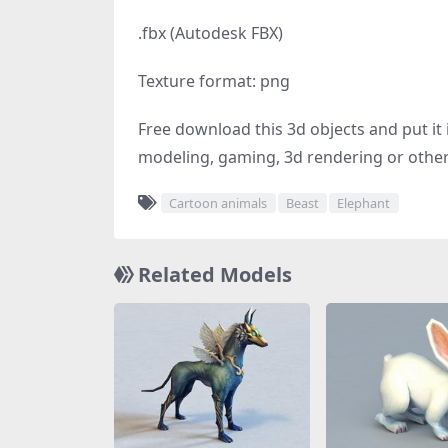
.fbx (Autodesk FBX)
Texture format: png
Free download this 3d objects and put it i
modeling, gaming, 3d rendering or other 
Cartoon animals
Beast
Elephant
Related Models