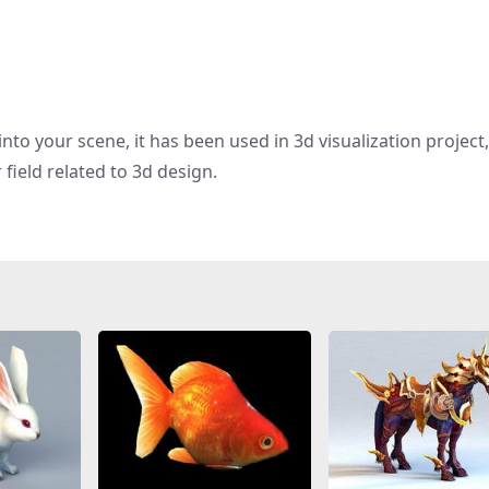
nto your scene, it has been used in 3d visualization project
field related to 3d design.