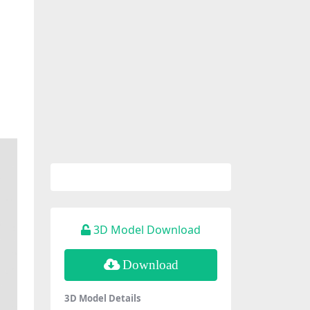
3D Model Download
Download
3D Model Details