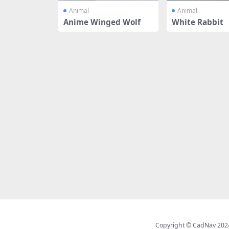
Animal
Animal
Anime Winged Wolf
White Rabbit
Copyright © CadNav 2024 