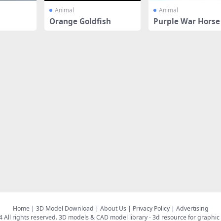
Animal
Animal
Orange Goldfish
Purple War Horse
Home
|
3D Model Download
|
About Us
|
Privacy Policy
|
Advertising
All rights reserved.
3D models & CAD model library
- 3d resource for graphic