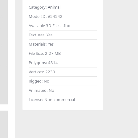
Category:
Animal
Model ID:
#54542
Available 3D Files:
.fbx
Textures:
Yes
Materials:
Yes
File Size:
2.27 MB
Polygons:
4314
Vertices:
2230
Rigged:
No
Animated:
No
License:
Non-commercial