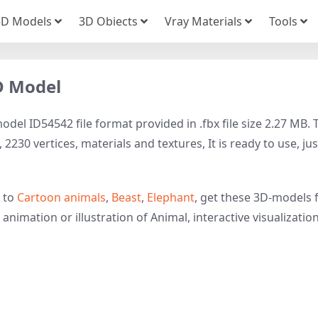
3D Models
3D Obiects
Vray Materials
Tools
D Model
el ID54542 file format provided in .fbx file size 2.27 MB. 
230 vertices, materials and textures, It is ready to use, jus
d to
Cartoon animals
,
Beast
,
Elephant
, get these 3D-models 
animation or illustration of Animal, interactive visualization