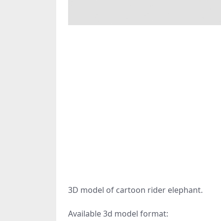
3D model of cartoon rider elephant.
Available 3d model format: