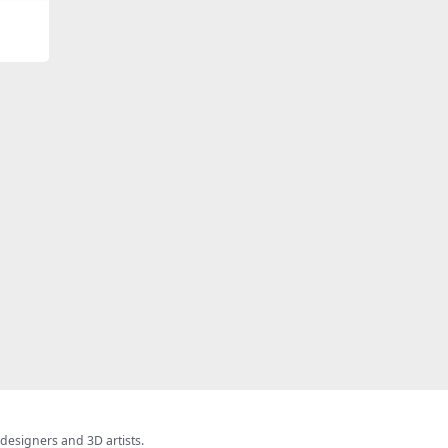
 designers and 3D artists.