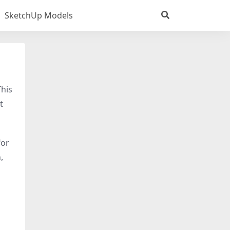
SketchUp Models
This
t
for
,