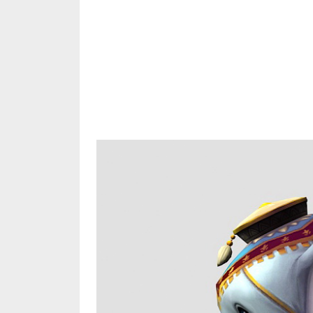
Share