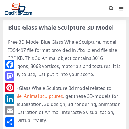
Blue Glass Whale Sculpture 3D Model
Free 3D Model Blue Glass Whale Sculpture, model
ID54497 file format provided in .fbx,.blend file size
336 KB. This 3d Animal object contains 3016
polygons, 3068 vertices, materials and textures, It is
Facebook
ready to use, just put it into your scene.
Mastodon
Blue Glass Whale Sculpture 3d model related to
Whale
,
Animal sculptures
, get these 3D-models for
Pinterest
3d visualization, 3d design, 3d rendering, animation
LinkedIn
or illustration of Animal, interactive visualization,
Email
and virtual reality.