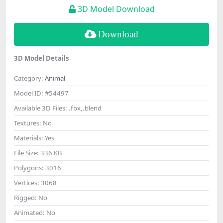
3D Model Download
Download
3D Model Details
Category:
Animal
Model ID:
#54497
Available 3D Files:
.fbx,.blend
Textures:
No
Materials:
Yes
File Size:
336 KB
Polygons:
3016
Vertices:
3068
Rigged:
No
Animated:
No