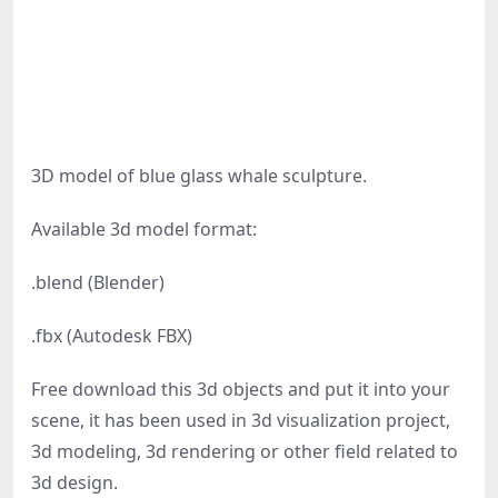
3D model of blue glass whale sculpture.
Available 3d model format:
.blend (Blender)
.fbx (Autodesk FBX)
Free download this 3d objects and put it into your
scene, it has been used in 3d visualization project,
3d modeling, 3d rendering or other field related to
3d design.