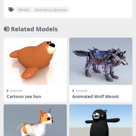
Whale
Animal sculptures
Related Models
Animal
Animal
Cartoon sea lion
Animated Wolf Mount