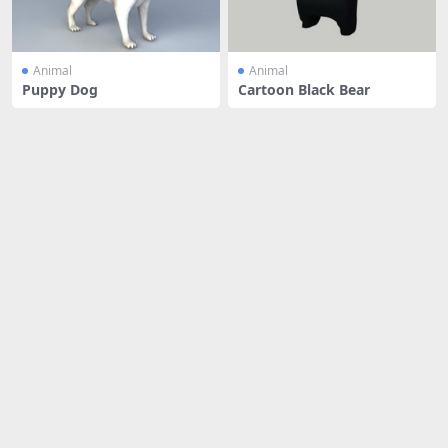
Animal
Animal
Puppy Dog
Cartoon Black Bear