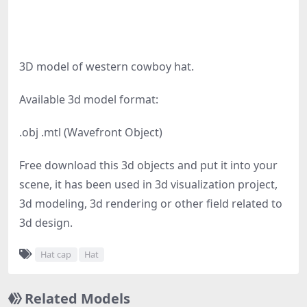
3D model of western cowboy hat.
Available 3d model format:
.obj .mtl (Wavefront Object)
Free download this 3d objects and put it into your
scene, it has been used in 3d visualization project,
3d modeling, 3d rendering or other field related to
3d design.
Hat cap
Hat
Related Models