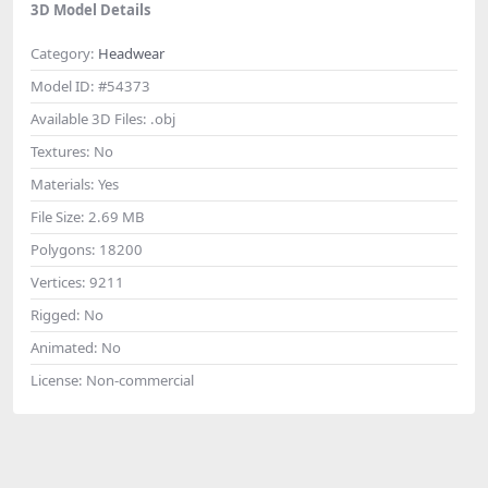
3D Model Details
Category:
Headwear
Model ID:
#54373
Available 3D Files:
.obj
Textures:
No
Materials:
Yes
File Size:
2.69 MB
Polygons:
18200
Vertices:
9211
Rigged:
No
Animated:
No
License:
Non-commercial