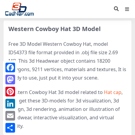
Western Cowboy Hat 3D Model
Free 3D Model Western Cowboy Hat, model
ID54373 file format provided in .obj file size 2.69
MB. This 3d Headwear object contains 18200
polygons, 9211 vertices, materials and textures, It is
Facebook
ready to use, just put it into your scene.
Mastodon
Western Cowboy Hat 3d model related to
Hat cap
,
Hat
, get these 3D-models for 3d visualization, 3d
Pinterest
design, 3d rendering, animation or illustration of
LinkedIn
Headwear, interactive visualization, and virtual
Email
reality.