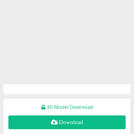
3D Model Download
Download