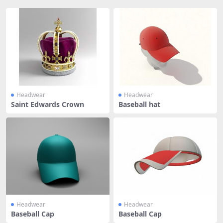
Headwear
Headwear
Saint Edwards Crown
Baseball hat
Headwear
Headwear
Baseball Cap
Baseball Cap