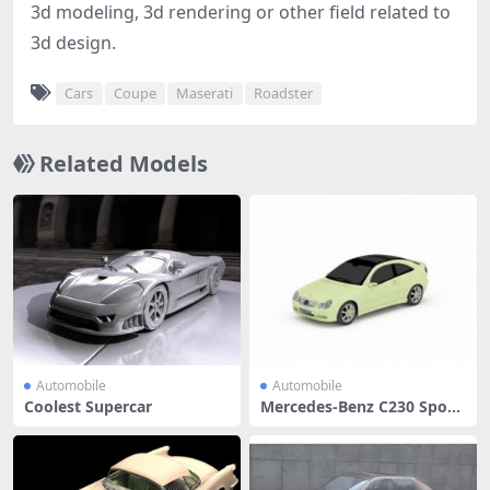
3d modeling, 3d rendering or other field related to
3d design.
Cars
Coupe
Maserati
Roadster
Related Models
Automobile
Automobile
Coolest Supercar
Mercedes-Benz C230 Sport
Coupe