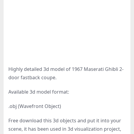
Highly detailed 3d model of 1967 Maserati Ghibli 2-
door fastback coupe.
Available 3d model format:
.obj (Wavefront Object)
Free download this 3d objects and put it into your
scene, it has been used in 3d visualization project,