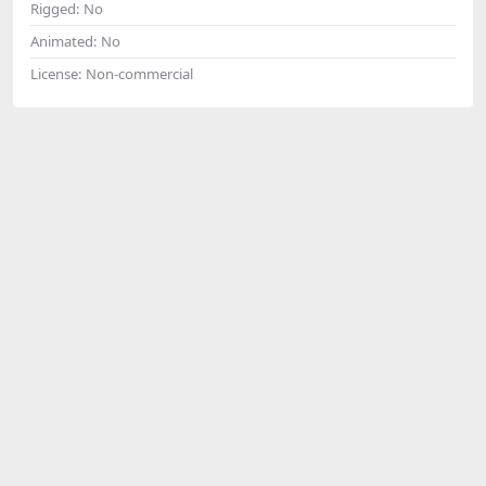
Rigged:
No
Animated:
No
License:
Non-commercial