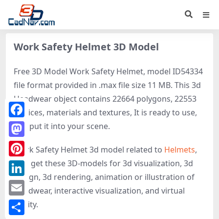
Work Safety Helmet 3D Model
Free 3D Model Work Safety Helmet, model ID54334
file format provided in .max file size 11 MB. This 3d
Headwear object contains 22664 polygons, 22553
vertices, materials and textures, It is ready to use,
Facebook
just put it into your scene.
Mastodon
Work Safety Helmet 3d model related to
Helmets
,
Hat
, get these 3D-models for 3d visualization, 3d
Pinterest
design, 3d rendering, animation or illustration of
LinkedIn
Headwear, interactive visualization, and virtual
Email
reality.