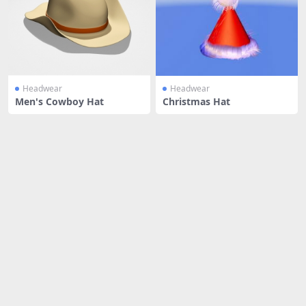
Headwear
Headwear
Men's Cowboy Hat
Christmas Hat