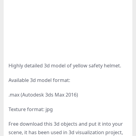
Highly detailed 3d model of yellow safety helmet.
Available 3d model format:
.max (Autodesk 3ds Max 2016)
Texture format: jpg
Free download this 3d objects and put it into your
scene, it has been used in 3d visualization project,