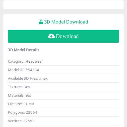
3D Model Download
Download
3D Model Details
Category:
Headwear
Model ID:
#54334
Available 3D Files:
.max
Textures:
Yes
Materials:
Yes
File Size:
11 MB
Polygons:
22664
Vertices:
22553