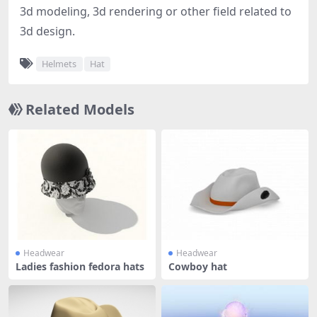
3d modeling, 3d rendering or other field related to
3d design.
Helmets
Hat
Related Models
Headwear
Headwear
Ladies fashion fedora hats
Cowboy hat