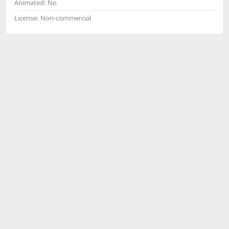
Animated:
No
License:
Non-commercial