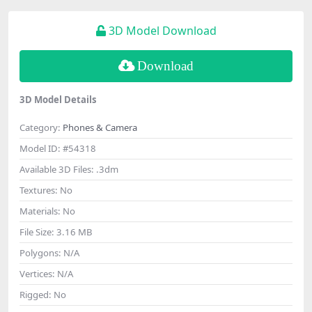
3D Model Download
Download
3D Model Details
Category:
Phones & Camera
Model ID:
#54318
Available 3D Files:
.3dm
Textures:
No
Materials:
No
File Size:
3.16 MB
Polygons:
N/A
Vertices:
N/A
Rigged:
No