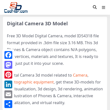
Digital Camera 3D Model
Free 3D Model Digital Camera, model ID54318 file
format provided in .3dm file size 3.16 MB. This 3d
Phones & Camera object contains N/A polygons,
N/A vertices, materials and textures, It is ready to
Facebook
use, just put it into your scene.
Mastodon
Digital Camera 3d model related to
Camera
,
Photographic equipment
, get these 3D-models for
Pinterest
3d visualization, 3d design, 3d rendering, animation
LinkedIn
or illustration of Phones & Camera, interactive
Email
visualization, and virtual reality.