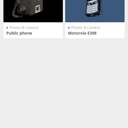
Phones & Camera
Phones & Camera
Public phone
Motorola E398