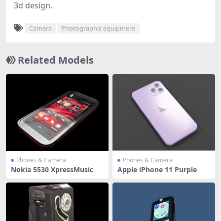
3d design.
Camera
Photographic equipment
Related Models
Phones & Camera
Phones & Camera
Nokia 5530 XpressMusic
Apple iPhone 11 Purple