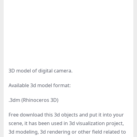
3D model of digital camera.
Available 3d model format:
.3dm (Rhinoceros 3D)
Free download this 3d objects and put it into your
scene, it has been used in 3d visualization project,
3d modeling, 3d rendering or other field related to