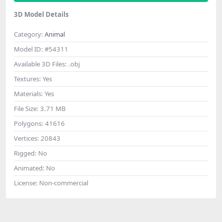
3D Model Details
Category:
Animal
Model ID:
#54311
Available 3D Files:
.obj
Textures:
Yes
Materials:
Yes
File Size:
3.71 MB
Polygons:
41616
Vertices:
20843
Rigged:
No
Animated:
No
License:
Non-commercial