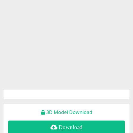
3D Model Download
Download