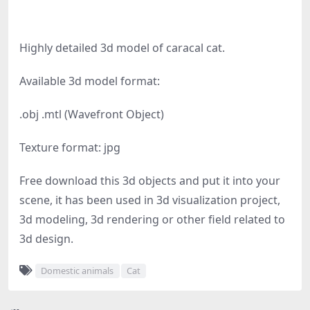
Highly detailed 3d model of caracal cat.
Available 3d model format:
.obj .mtl (Wavefront Object)
Texture format: jpg
Free download this 3d objects and put it into your
scene, it has been used in 3d visualization project,
3d modeling, 3d rendering or other field related to
3d design.
Domestic animals
Cat