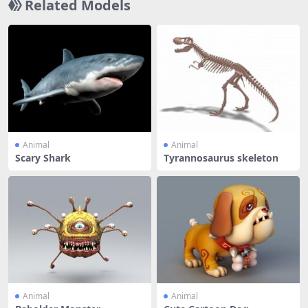
Related Models
Animal
Animal
Scary Shark
Tyrannosaurus skeleton
Animal
Animal