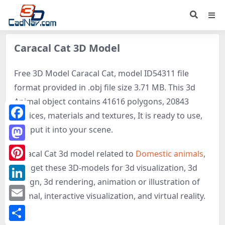
Caracal Cat 3D Model
Free 3D Model Caracal Cat, model ID54311 file
format provided in .obj file size 3.71 MB. This 3d
Animal object contains 41616 polygons, 20843
vertices, materials and textures, It is ready to use,
Facebook
just put it into your scene.
Mastodon
Caracal Cat 3d model related to
Domestic animals
,
Cat
, get these 3D-models for 3d visualization, 3d
Pinterest
design, 3d rendering, animation or illustration of
LinkedIn
Animal, interactive visualization, and virtual reality.
Email