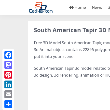
Home
News
South American Tapir 3D
Free 3D Model South American Tapir, model
3d Animal object contains 22896 polygons, 
put it into your scene.
Facebook
South American Tapir 3d model related 
Mastodon
3d design, 3d rendering, animation or illus
Pinterest
LinkedIn
Email