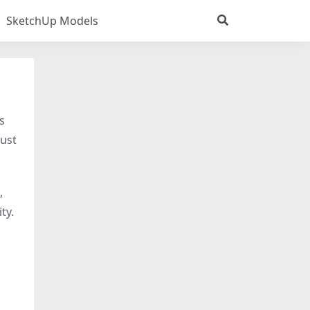
SketchUp Models
s
just
,
ty.