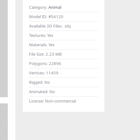
Category:
Animal
Model ID:
#54120
Available 3D Files:
.obj
Textures:
Yes
Materials:
Yes
File Size:
2.23 MB
Polygons:
22896
Vertices:
11459
Rigged:
No
Animated:
No
License:
Non-commercial