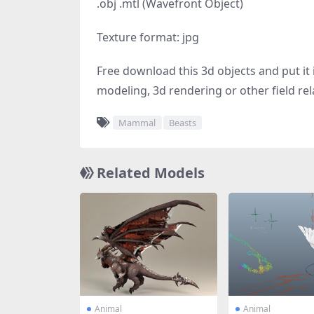
.obj .mtl (Wavefront Object)
Texture format: jpg
Free download this 3d objects and put it i
modeling, 3d rendering or other field rel
Mammal
Beasts
Related Models
Animal
Animal