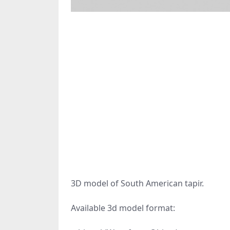
3D model of South American tapir.
Available 3d model format: