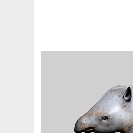
Share