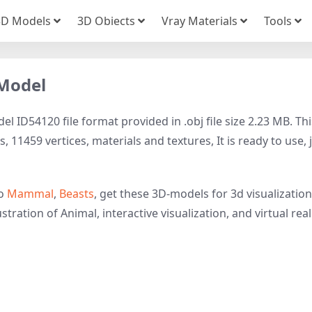
3D Models
3D Obiects
Vray Materials
Tools
 Model
 ID54120 file format provided in .obj file size 2.23 MB. Thi
11459 vertices, materials and textures, It is ready to use, 
to
Mammal
,
Beasts
, get these 3D-models for 3d visualization
tration of Animal, interactive visualization, and virtual reali