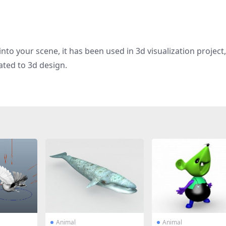
nto your scene, it has been used in 3d visualization project
ated to 3d design.
Animal
Animal