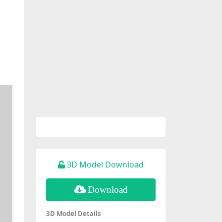
3D Model Download
Download
3D Model Details