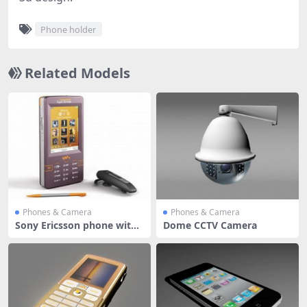
Phone holder
Related Models
Phones & Camera
Phones & Camera
Sony Ericsson phone with
Dome CCTV Camera
blueto