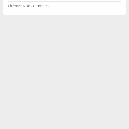
License:
Non-commercial