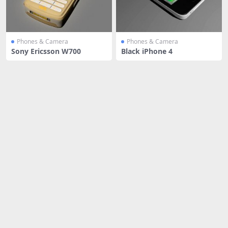
Phones & Camera
Phones & Camera
Sony Ericsson W700
Black iPhone 4