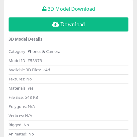
3D Model Download
Download
3D Model Details
Category:
Phones & Camera
Model ID:
#53973
Available 3D Files:
.c4d
Textures:
No
Materials:
Yes
File Size:
548 KB
Polygons:
N/A
Vertices:
N/A
Rigged:
No
Animated:
No