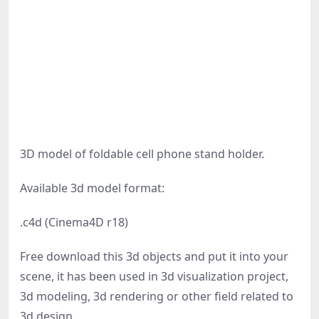
3D model of foldable cell phone stand holder.
Available 3d model format:
.c4d (Cinema4D r18)
Free download this 3d objects and put it into your
scene, it has been used in 3d visualization project,
3d modeling, 3d rendering or other field related to
3d design.