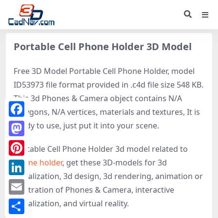
Portable Cell Phone Holder 3D Model
Free 3D Model Portable Cell Phone Holder, model
ID53973 file format provided in .c4d file size 548 KB.
This 3d Phones & Camera object contains N/A
polygons, N/A vertices, materials and textures, It is
Facebook
ready to use, just put it into your scene.
Mastodon
Portable Cell Phone Holder 3d model related to
Phone holder
, get these 3D-models for 3d
Pinterest
visualization, 3d design, 3d rendering, animation or
LinkedIn
illustration of Phones & Camera, interactive
Email
visualization, and virtual reality.