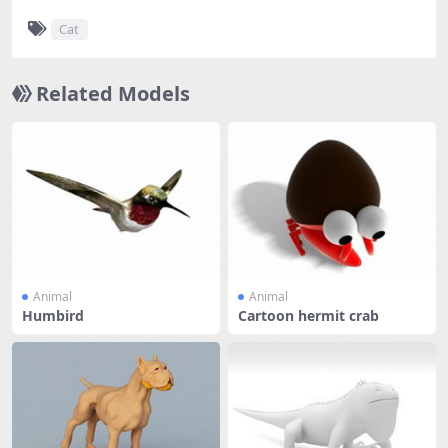
Cat
Related Models
Animal
Animal
Humbird
Cartoon hermit crab