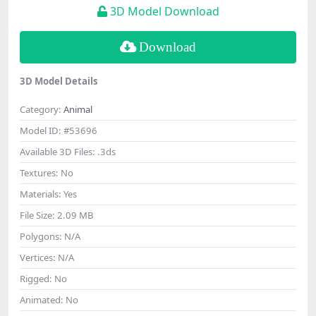
3D Model Download
Download
3D Model Details
Category:
Animal
Model ID:
#53696
Available 3D Files:
.3ds
Textures:
No
Materials:
Yes
File Size:
2.09 MB
Polygons:
N/A
Vertices:
N/A
Rigged:
No
Animated:
No