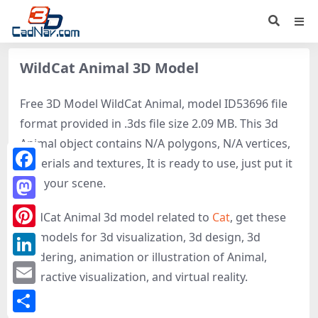
WildCat Animal 3D Model
Free 3D Model WildCat Animal, model ID53696 file
format provided in .3ds file size 2.09 MB. This 3d
Animal object contains N/A polygons, N/A vertices,
materials and textures, It is ready to use, just put it
Facebook
into your scene.
Mastodon
WildCat Animal 3d model related to
Cat
, get these
3D-models for 3d visualization, 3d design, 3d
Pinterest
rendering, animation or illustration of Animal,
LinkedIn
interactive visualization, and virtual reality.
Email