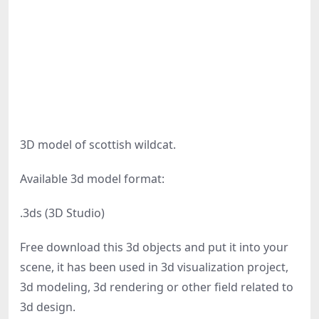
3D model of scottish wildcat.
Available 3d model format:
.3ds (3D Studio)
Free download this 3d objects and put it into your
scene, it has been used in 3d visualization project,
3d modeling, 3d rendering or other field related to
3d design.