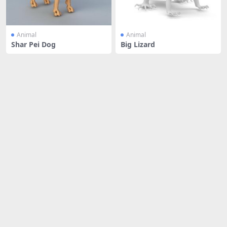
Animal
Animal
Shar Pei Dog
Big Lizard