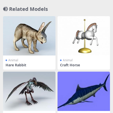
Related Models
Animal
Animal
Hare Rabbit
Craft Horse