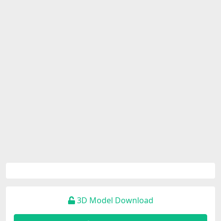
3D Model Download