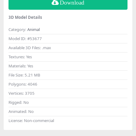
Download
3D Model Details
Category:
Animal
Model ID:
#53677
Available 3D Files:
.max
Textures:
Yes
Materials:
Yes
File Size:
5.21 MB
Polygons:
4046
Vertices:
3705
Rigged:
No
Animated:
No
License:
Non-commercial