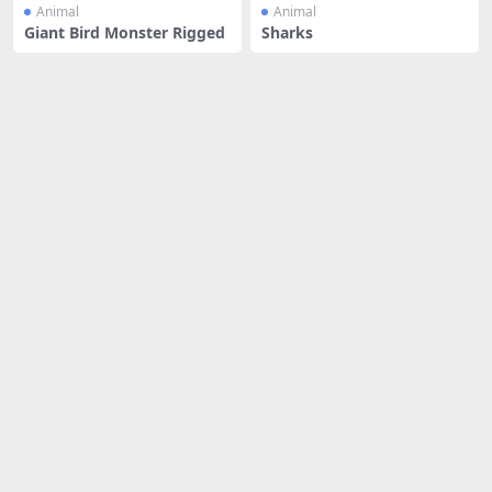
Animal
Animal
Giant Bird Monster Rigged
Sharks