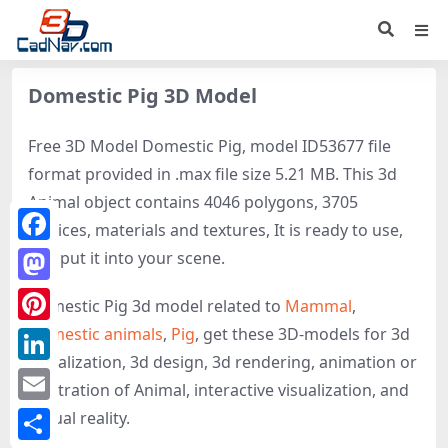
Domestic Pig 3D Model
Free 3D Model Domestic Pig, model ID53677 file
format provided in .max file size 5.21 MB. This 3d
Animal object contains 4046 polygons, 3705
vertices, materials and textures, It is ready to use,
Facebook
just put it into your scene.
Mastodon
Domestic Pig 3d model related to
Mammal
,
Domestic animals
,
Pig
, get these 3D-models for 3d
Pinterest
visualization, 3d design, 3d rendering, animation or
LinkedIn
illustration of Animal, interactive visualization, and
Email
virtual reality.