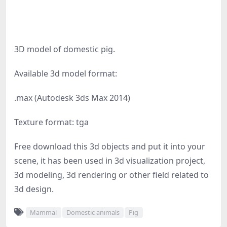
3D model of domestic pig.
Available 3d model format:
.max (Autodesk 3ds Max 2014)
Texture format: tga
Free download this 3d objects and put it into your
scene, it has been used in 3d visualization project,
3d modeling, 3d rendering or other field related to
3d design.
Mammal
Domestic animals
Pig