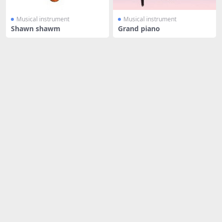
Musical instrument
Musical instrument
Shawn shawm
Grand piano