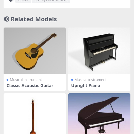
Related Models
Musical instrument
Musical instrument
Classic Acoustic Guitar
Upright Piano