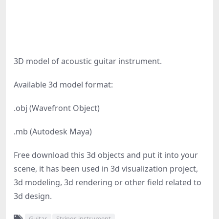
3D model of acoustic guitar instrument.
Available 3d model format:
.obj (Wavefront Object)
.mb (Autodesk Maya)
Free download this 3d objects and put it into your
scene, it has been used in 3d visualization project,
3d modeling, 3d rendering or other field related to
3d design.
Guitar
Strings instrument