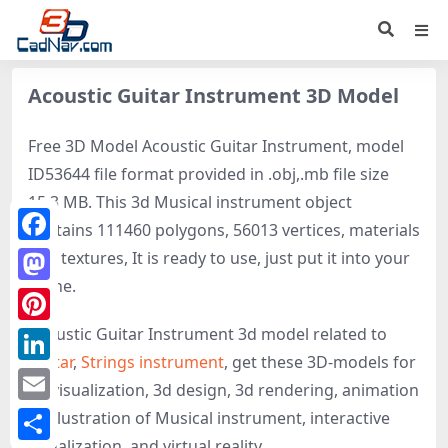
Acoustic Guitar Instrument 3D Model
Free 3D Model Acoustic Guitar Instrument, model
ID53644 file format provided in .obj,.mb file size
15.3 MB. This 3d Musical instrument object
contains 111460 polygons, 56013 vertices, materials
Facebook
and textures, It is ready to use, just put it into your
scene.
Mastodon
Acoustic Guitar Instrument 3d model related to
Pinterest
Guitar
,
Strings instrument
, get these 3D-models for
LinkedIn
3d visualization, 3d design, 3d rendering, animation
Email
or illustration of Musical instrument, interactive
visualization, and virtual reality.