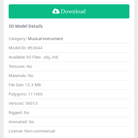
Download
3D Model Details
Category:
Musical instrument
Model ID:
#53644
Available 3D Files:
.obj,.mb
Textures:
No
Materials:
No
File Size:
15.3 MB
Polygons:
111460
Vertices:
56013
Rigged:
No
Animated:
No
License:
Non-commercial