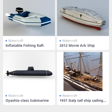
Watercraft
Watercraft
Inflatable Fishing Raft
2012 Movie Ark Ship
Watercraft
Watercraft
Oyashio-class Submarine
1931 Italy tall ship sailing v
e