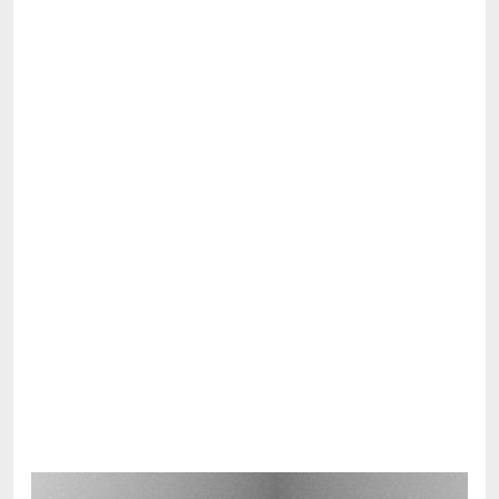
Share