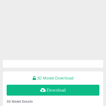
3D Model Download
Download
3D Model Details