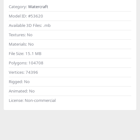
Category:
Watercraft
Model ID:
#53620
Available 3D Files:
.mb
Textures:
No
Materials:
No
File Size:
15.1 MB
Polygons:
104708
Vertices:
74396
Rigged:
No
Animated:
No
License:
Non-commercial