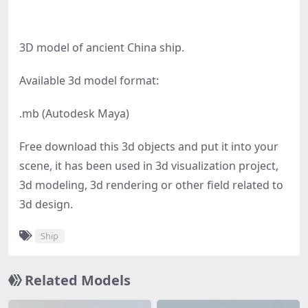
3D model of ancient China ship.
Available 3d model format:
.mb (Autodesk Maya)
Free download this 3d objects and put it into your
scene, it has been used in 3d visualization project,
3d modeling, 3d rendering or other field related to
3d design.
Ship
Related Models