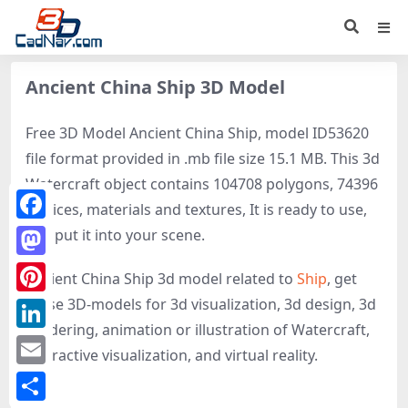
Ancient China Ship 3D Model
Free 3D Model Ancient China Ship, model ID53620
file format provided in .mb file size 15.1 MB. This 3d
Watercraft object contains 104708 polygons, 74396
vertices, materials and textures, It is ready to use,
Facebook
just put it into your scene.
Mastodon
Ancient China Ship 3d model related to
Ship
, get
these 3D-models for 3d visualization, 3d design, 3d
Pinterest
rendering, animation or illustration of Watercraft,
LinkedIn
interactive visualization, and virtual reality.
Email