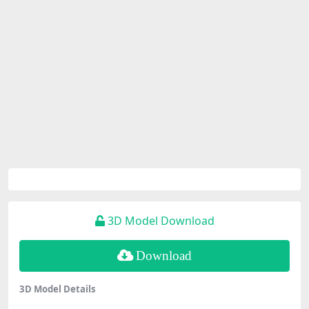
3D Model Download
Download
3D Model Details