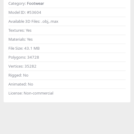
Category:
Footwear
Model ID:
#53604
Available 3D Files:
.obj,.max
Textures:
Yes
Materials:
Yes
File Size:
43.1 MB
Polygons:
34728
Vertices:
35282
Rigged:
No
Animated:
No
License:
Non-commercial