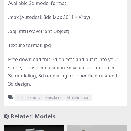
Available 3d model format:
.max (Autodesk 3ds Max 2011 + Vray)
.obj .mtl (Wavefront Object)
Texture format: jpg
Free download this 3d objects and put it into your
scene, it has been used in 3d visualization project,
3d modeling, 3d rendering or other field related to
3d design.
Casual Shoes
Sneakers
Athletic shoe
Related Models