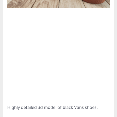
Highly detailed 3d model of black Vans shoes.