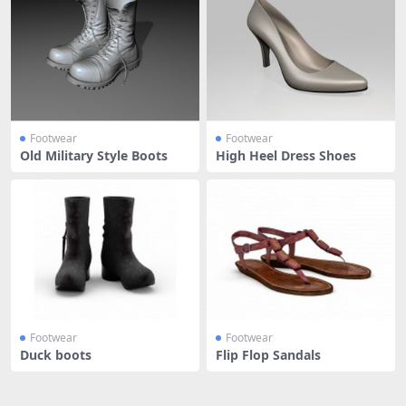
Footwear
Footwear
Old Military Style Boots
High Heel Dress Shoes
Footwear
Footwear
Duck boots
Flip Flop Sandals