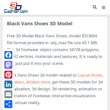
Black Vans Shoes 3D Model
Free 3D Model Black Vans Shoes, model ID53604
file format provided in .obj,.max file size 43.1 MB.
This 3d Footwear object contains 34728 polygons,
35282 vertices, materials and textures, It is ready to
Facebook
use, just put it into your scene.
Mastodon
Black Vans Shoes 3d model related to
Casual Shoes
,
Sneakers
,
Athletic shoe
, get these 3D-models for 3d
Pinterest
visualization, 3d design, 3d rendering, animation or
LinkedIn
illustration of Footwear, interactive visualization,
Email
and virtual reality.