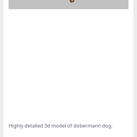
Highly detailed 3d model of dobermann dog.