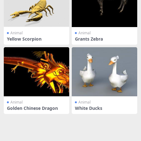
Animal
Animal
Yellow Scorpion
Grants Zebra
Animal
Animal
Golden Chinese Dragon
White Ducks