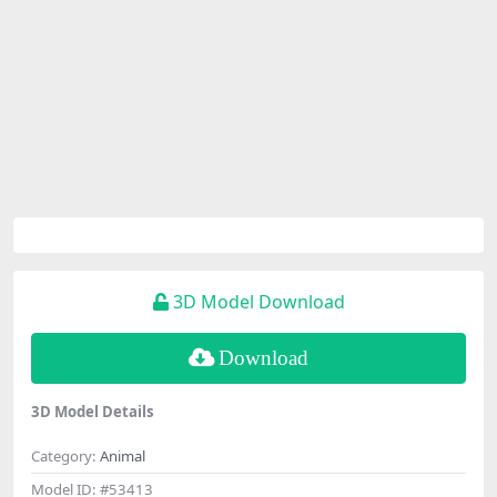
3D Model Download
Download
3D Model Details
Category:
Animal
Model ID:
#53413