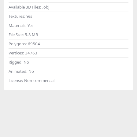
Available 3D Files:
.obj
Textures:
Yes
Materials:
Yes
File Size:
5.8 MB
Polygons:
69504
Vertices:
34763
Rigged:
No
Animated:
No
License:
Non-commercial