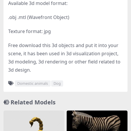
Available 3d model format:
.obj .mtl (Wavefront Object)
Texture format: jpg
Free download this 3d objects and put it into your
scene, it has been used in 3d visualization project,
3d modeling, 3d rendering or other field related to
3d design.
Domestic animals
Dog
Related Models