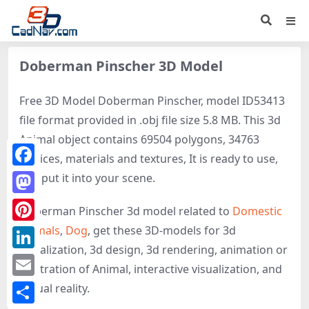
Doberman Pinscher 3D Model
Free 3D Model Doberman Pinscher, model ID53413
file format provided in .obj file size 5.8 MB. This 3d
Animal object contains 69504 polygons, 34763
vertices, materials and textures, It is ready to use,
Facebook
just put it into your scene.
Mastodon
Doberman Pinscher 3d model related to
Domestic
animals
,
Dog
, get these 3D-models for 3d
Pinterest
visualization, 3d design, 3d rendering, animation or
LinkedIn
illustration of Animal, interactive visualization, and
Email
virtual reality.