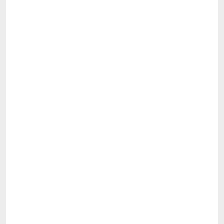
Share