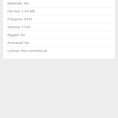
Materials:
Yes
File Size:
2.43 MB
Polygons:
9930
Vertices:
5104
Rigged:
No
Animated:
No
License:
Non-commercial