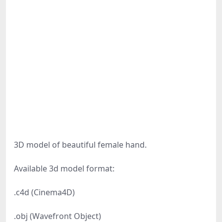
3D model of beautiful female hand.
Available 3d model format:
.c4d (Cinema4D)
.obj (Wavefront Object)