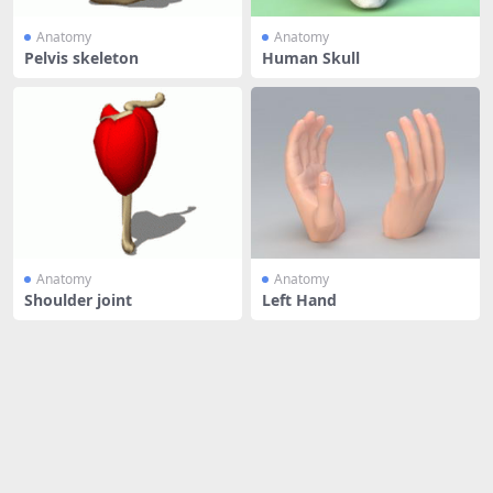
Anatomy
Anatomy
Pelvis skeleton
Human Skull
Anatomy
Anatomy
Shoulder joint
Left Hand