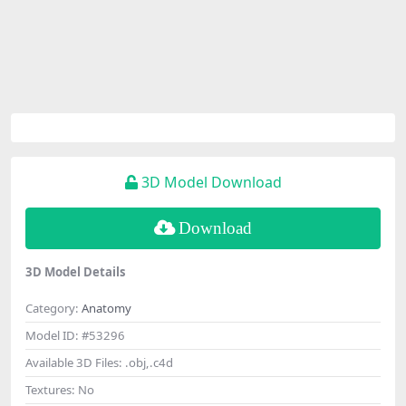
3D Model Download
Download
3D Model Details
Category:
Anatomy
Model ID:
#53296
Available 3D Files:
.obj,.c4d
Textures:
No