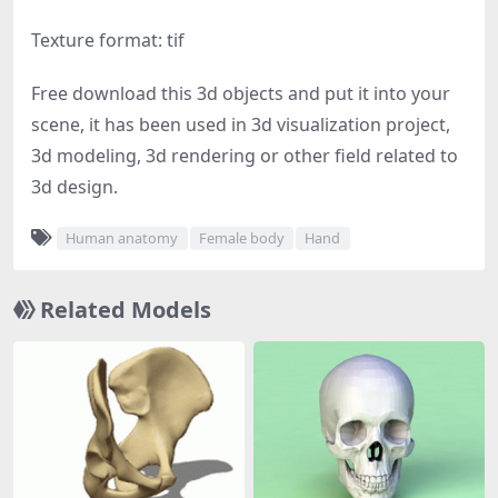
Texture format: tif
Free download this 3d objects and put it into your
scene, it has been used in 3d visualization project,
3d modeling, 3d rendering or other field related to
3d design.
Human anatomy
Female body
Hand
Related Models