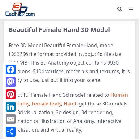
Beautiful Female Hand 3D Model
Free 3D Model Beautiful Female Hand, model
ID53296 file format provided in .obj,.c4d file size
2.43 MB. This 3d Anatomy object contains 9930
polygons, 5104 vertices, materials and textures, It is
Facebook
ready to use, just put it into your scene.
Mastodon
Beautiful Female Hand 3d model related to
Human
anatomy
,
Female body
,
Hand
, get these 3D-models
Pinterest
for 3d visualization, 3d design, 3d rendering,
LinkedIn
animation or illustration of Anatomy, interactive
Email
visualization, and virtual reality.