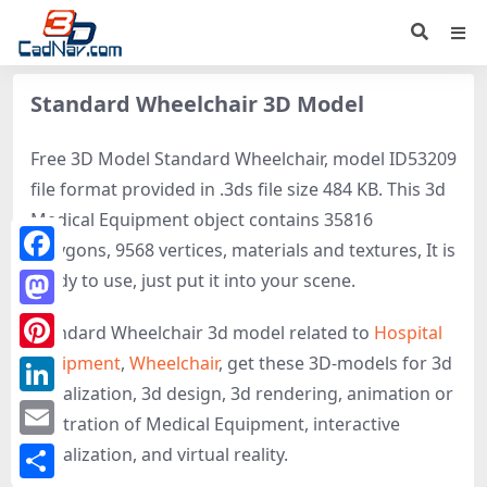
Standard Wheelchair 3D Model
Free 3D Model Standard Wheelchair, model ID53209
file format provided in .3ds file size 484 KB. This 3d
Medical Equipment object contains 35816
polygons, 9568 vertices, materials and textures, It is
Facebook
ready to use, just put it into your scene.
Mastodon
Standard Wheelchair 3d model related to
Hospital
equipment
,
Wheelchair
, get these 3D-models for 3d
Pinterest
visualization, 3d design, 3d rendering, animation or
LinkedIn
illustration of Medical Equipment, interactive
Email
visualization, and virtual reality.