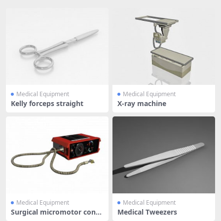
Medical Equipment
Medical Equipment
Kelly forceps straight
X-ray machine
Medical Equipment
Medical Equipment
Surgical micromotor contr
Medical Tweezers
ol uni