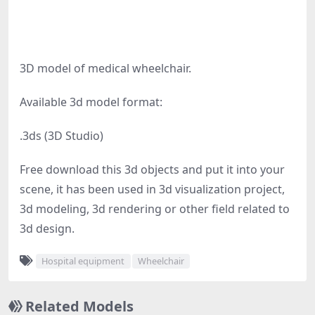
3D model of medical wheelchair.
Available 3d model format:
.3ds (3D Studio)
Free download this 3d objects and put it into your
scene, it has been used in 3d visualization project,
3d modeling, 3d rendering or other field related to
3d design.
Hospital equipment
Wheelchair
Related Models