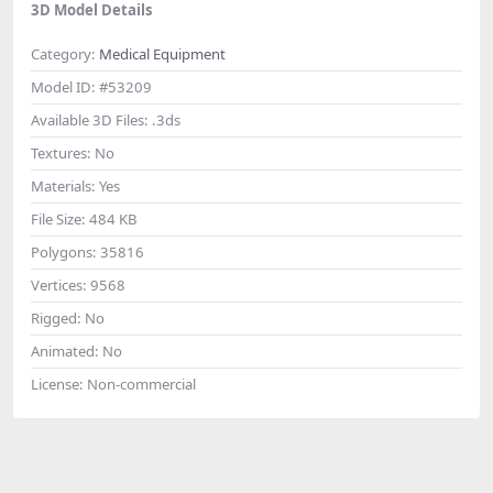
3D Model Details
Category:
Medical Equipment
Model ID:
#53209
Available 3D Files:
.3ds
Textures:
No
Materials:
Yes
File Size:
484 KB
Polygons:
35816
Vertices:
9568
Rigged:
No
Animated:
No
License:
Non-commercial