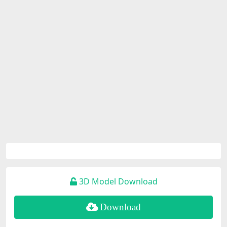
3D Model Download
Download