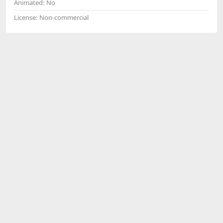
Animated:
No
License:
Non-commercial