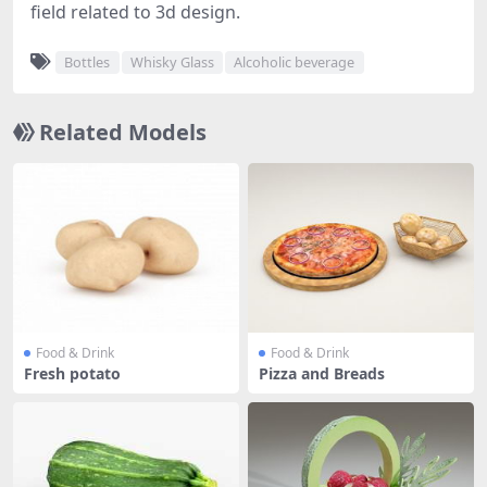
field related to 3d design.
Bottles
Whisky Glass
Alcoholic beverage
Related Models
Food & Drink
Food & Drink
Fresh potato
Pizza and Breads