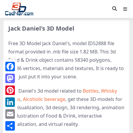
Jack Daniel's 3D Model
Free 3D Model Jack Daniel's, model ID52888 file
format provided in .mb file size 1.82 MB. This 3d
Food & Drink object contains 58340 polygons,
58286 vertices, materials and textures, It is ready to
Facebook
use, just put it into your scene.
Mastodon
Jack Daniel's 3d model related to
Bottles
,
Whisky
Glass
,
Alcoholic beverage
, get these 3D-models for
Pinterest
3d visualization, 3d design, 3d rendering, animation
LinkedIn
or illustration of Food & Drink, interactive
Email
visualization, and virtual reality.