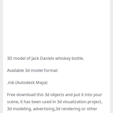
3D model of Jack Daniels whiskey bottle.
Available 3d model format:
.mb (Autodesk Maya)
Free download this 3d objects and put it into your
scene, it has been used in 3d visualization project,
3d modeling, advertising,3d rendering or other