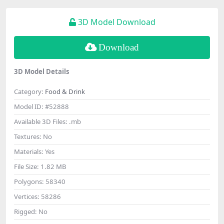
3D Model Download
Download
3D Model Details
Category:
Food & Drink
Model ID:
#52888
Available 3D Files:
.mb
Textures:
No
Materials:
Yes
File Size:
1.82 MB
Polygons:
58340
Vertices:
58286
Rigged:
No