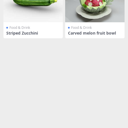
Food & Drink
Food & Drink
Striped Zucchini
Carved melon fruit bowl