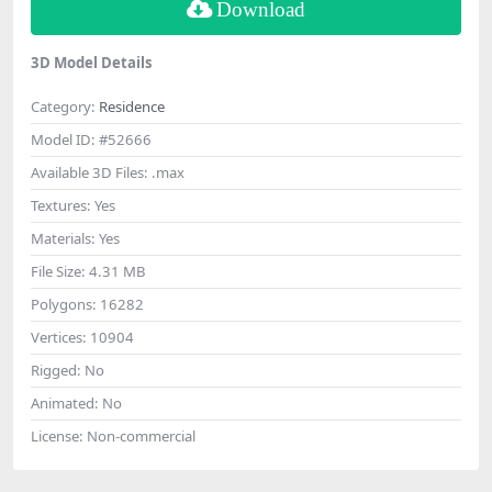
Download
3D Model Details
Category:
Residence
Model ID:
#52666
Available 3D Files:
.max
Textures:
Yes
Materials:
Yes
File Size:
4.31 MB
Polygons:
16282
Vertices:
10904
Rigged:
No
Animated:
No
License:
Non-commercial