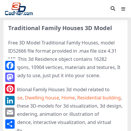
Traditional Family Houses 3D Model
Free 3D Model Traditional Family Houses, model
ID52666 file format provided in .max file size 4.31
MB. This 3d Residence object contains 16282
polygons, 10904 vertices, materials and textures, It
Facebook
is ready to use, just put it into your scene.
Mastodon
Traditional Family Houses 3d model related to
House
,
Dwelling house
,
Home
,
Residential building
,
Pinterest
get these 3D-models for 3d visualization, 3d design,
LinkedIn
3d rendering, animation or illustration of
Email
Residence, interactive visualization, and virtual
reality.