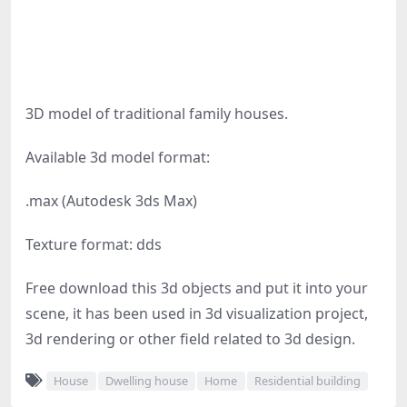
3D model of traditional family houses.
Available 3d model format:
.max (Autodesk 3ds Max)
Texture format: dds
Free download this 3d objects and put it into your
scene, it has been used in 3d visualization project,
3d rendering or other field related to 3d design.
House
Dwelling house
Home
Residential building