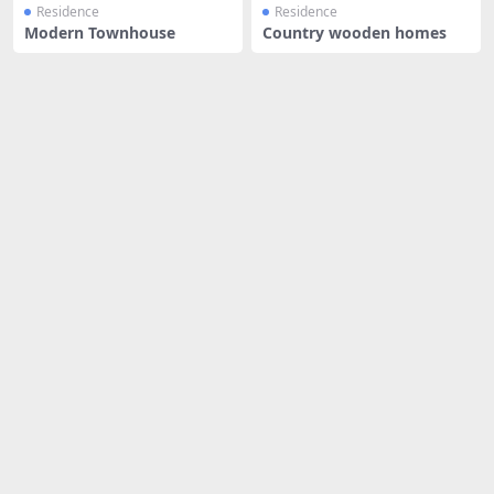
Residence
Residence
Modern Townhouse
Country wooden homes