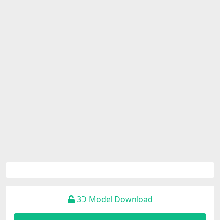
3D Model Download