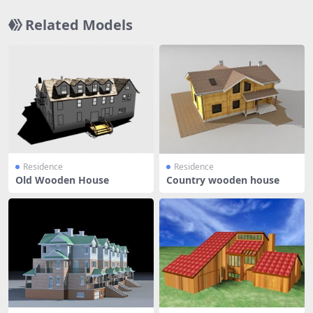
Related Models
Residence
Residence
Old Wooden House
Country wooden house