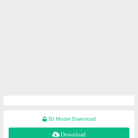
3D Model Download
Download