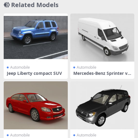
Related Models
Automobile
Automobile
Jeep Liberty compact SUV
Mercedes-Benz Sprinter va
n
Automobile
Automobile