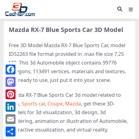
Mazda RX-7 Blue Sports Car 3D Model
Free 3D Model Mazda RX-7 Blue Sports Car, model
ID52263 file format provided in .max file size 7.25
MB. This 3d Automobile object contains 99776
polygons, 113491 vertices, materials and textures,
Facebook
It is ready to use, just put it into your scene.
Mastodon
Mazda RX-7 Blue Sports Car 3d model related to
Cars
,
Sports car
,
Coupe
,
Mazda
, get these 3D-
Pinterest
models for 3d visualization, 3d design, 3d
LinkedIn
rendering, animation or illustration of Automobile,
Email
interactive visualization, and virtual reality.