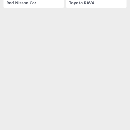
Red Nissan Car
Toyota RAV4