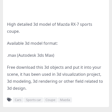
High detailed 3d model of Mazda RX-7 sports
coupe.
Available 3d model format:
.max (Autodesk 3ds Max)
Free download this 3d objects and put it into your
scene, it has been used in 3d visualization project,
3d modeling, 3d rendering or other field related to
3d design.
Cars
Sports car
Coupe
Mazda