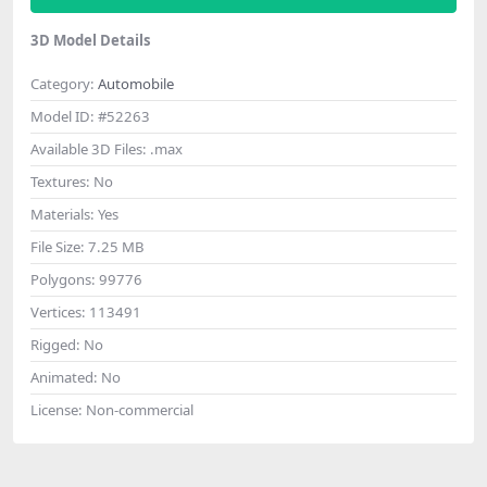
3D Model Details
Category:
Automobile
Model ID:
#52263
Available 3D Files:
.max
Textures:
No
Materials:
Yes
File Size:
7.25 MB
Polygons:
99776
Vertices:
113491
Rigged:
No
Animated:
No
License:
Non-commercial