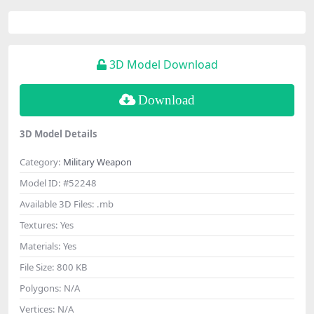
3D Model Download
Download
3D Model Details
Category:
Military Weapon
Model ID:
#52248
Available 3D Files:
.mb
Textures:
Yes
Materials:
Yes
File Size:
800 KB
Polygons:
N/A
Vertices:
N/A