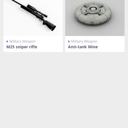
Military Weapon
Military Weapon
M25 sniper rifle
Anti-tank Mine