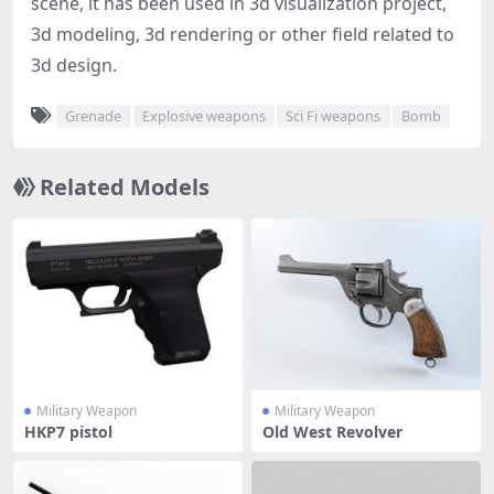
scene, it has been used in 3d visualization project,
3d modeling, 3d rendering or other field related to
3d design.
Grenade
Explosive weapons
Sci Fi weapons
Bomb
Related Models
Military Weapon
Military Weapon
HKP7 pistol
Old West Revolver