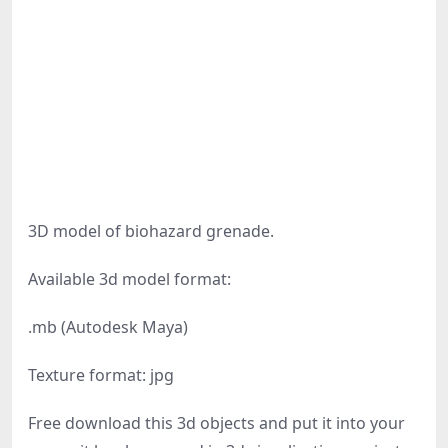
3D model of biohazard grenade.
Available 3d model format:
.mb (Autodesk Maya)
Texture format: jpg
Free download this 3d objects and put it into your