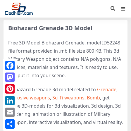
Biohazard Grenade 3D Model
Free 3D Model Biohazard Grenade, model ID52248
file format provided in .mb file size 800 KB. This 3d
Military Weapon object contains N/A polygons, N/A
vertices, materials and textures, It is ready to use,
Facebook
just put it into your scene.
Mastodon
Biohazard Grenade 3d model related to
Grenade
,
Explosive weapons
,
Sci Fi weapons
,
Bomb
, get
Pinterest
these 3D-models for 3d visualization, 3d design, 3d
LinkedIn
rendering, animation or illustration of Military
Email
Weapon, interactive visualization, and virtual reality.