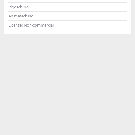
Rigged:
No
Animated:
No
License:
Non-commercial