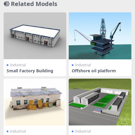
Related Models
Industrial
Industrial
Small Factory Building
Offshore oil platform
Industrial
Industrial