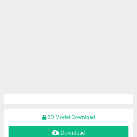
3D Model Download
Download