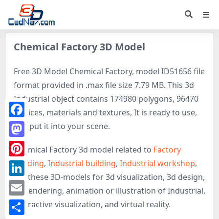
Chemical Factory 3D Model
Free 3D Model Chemical Factory, model ID51656 file
format provided in .max file size 7.79 MB. This 3d
Industrial object contains 174980 polygons, 96470
vertices, materials and textures, It is ready to use,
Facebook
just put it into your scene.
Mastodon
Chemical Factory 3d model related to
Factory
building
,
Industrial building
,
Industrial workshop
,
Pinterest
get these 3D-models for 3d visualization, 3d design,
LinkedIn
3d rendering, animation or illustration of Industrial,
Email
interactive visualization, and virtual reality.