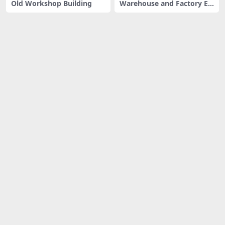
Old Workshop Building
Warehouse and Factory Ex
terior