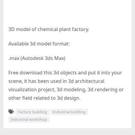
3D model of chemical plant factory.
Available 3d model format:
.max (Autodesk 3ds Max)
Free download this 3d objects and put it into your
scene, it has been used in 3d architectural
visualization project, 3d modeling, 3d rendering or
other field related to 3d design.
Factory building
Industrial building
Industrial workshop