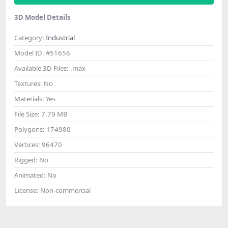
3D Model Details
Category:
Industrial
Model ID:
#51656
Available 3D Files:
.max
Textures:
No
Materials:
Yes
File Size:
7.79 MB
Polygons:
174980
Vertices:
96470
Rigged:
No
Animated:
No
License:
Non-commercial