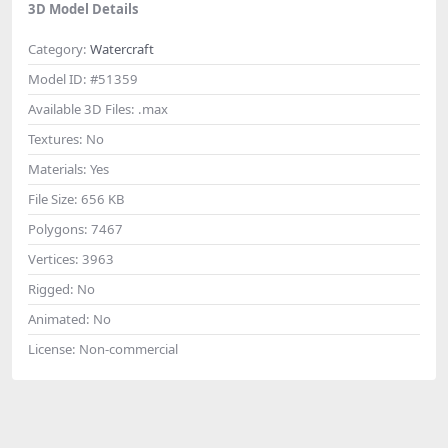
3D Model Details
Category:
Watercraft
Model ID:
#51359
Available 3D Files:
.max
Textures:
No
Materials:
Yes
File Size:
656 KB
Polygons:
7467
Vertices:
3963
Rigged:
No
Animated:
No
License:
Non-commercial