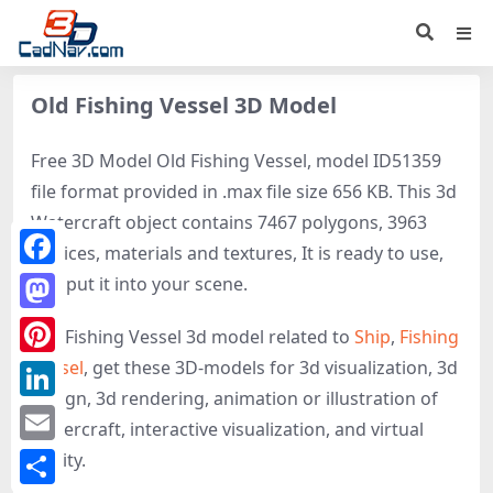
Old Fishing Vessel 3D Model
Free 3D Model Old Fishing Vessel, model ID51359
file format provided in .max file size 656 KB. This 3d
Watercraft object contains 7467 polygons, 3963
vertices, materials and textures, It is ready to use,
Facebook
just put it into your scene.
Mastodon
Old Fishing Vessel 3d model related to
Ship
,
Fishing
Vessel
, get these 3D-models for 3d visualization, 3d
Pinterest
design, 3d rendering, animation or illustration of
LinkedIn
Watercraft, interactive visualization, and virtual
Email
reality.