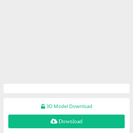
3D Model Download
Download