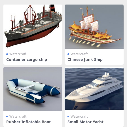
Watercraft
Watercraft
Container cargo ship
Chinese Junk Ship
Watercraft
Watercraft
Rubber Inflatable Boat
Small Motor Yacht