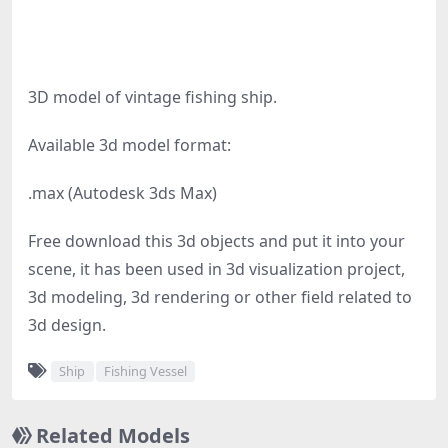
3D model of vintage fishing ship.
Available 3d model format:
.max (Autodesk 3ds Max)
Free download this 3d objects and put it into your
scene, it has been used in 3d visualization project,
3d modeling, 3d rendering or other field related to
3d design.
Ship
Fishing Vessel
Related Models