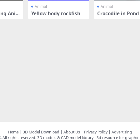
Animal
Animal
ng Ani
Yellow body rockfish
Crocodile in Pond
Home
|
3D Model Download
|
About Us
|
Privacy Policy
|
Advertising
All rights reserved.
3D models & CAD model library
- 3d resource for graphic