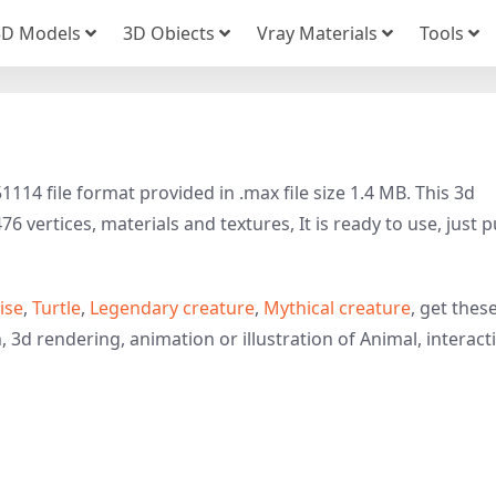
3D Models
3D Obiects
Vray Materials
Tools
114 file format provided in .max file size 1.4 MB. This 3d
 vertices, materials and textures, It is ready to use, just p
ise
,
Turtle
,
Legendary creature
,
Mythical creature
, get thes
 3d rendering, animation or illustration of Animal, interact