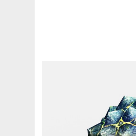
Share