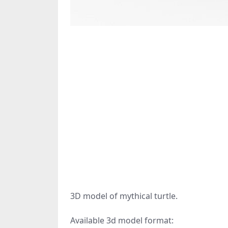
3D model of mythical turtle.
Available 3d model format: