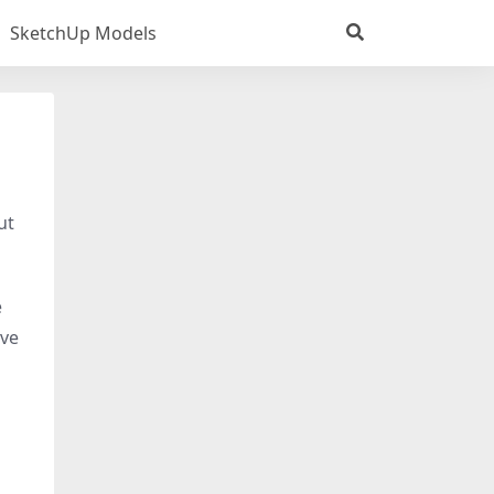
SketchUp Models
ut
e
ive