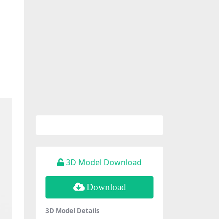
3D Model Download
Download
3D Model Details