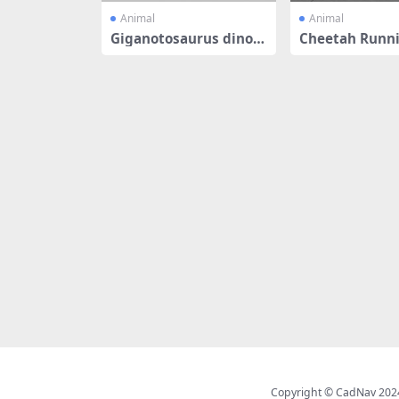
Animal
Animal
Giganotosaurus dinos
Cheetah Runni
aur
mated & Rig
Copyright © CadNav 2024 