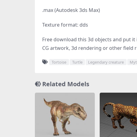
.max (Autodesk 3ds Max)
Texture format: dds
Free download this 3d objects and put it i
CG artwork, 3d rendering or other field r
Tortoise
Turtle
Legendary creature
Myt
Related Models