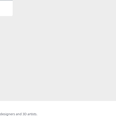
 designers and 3D artists.