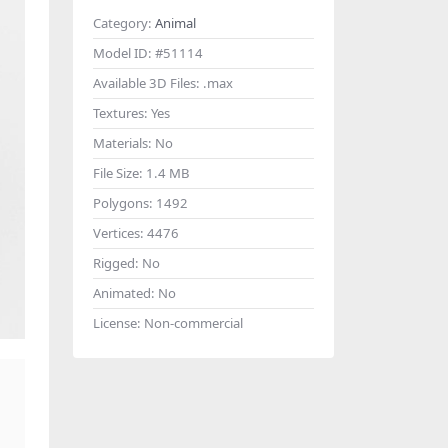
Category:
Animal
Model ID:
#51114
Available 3D Files:
.max
Textures:
Yes
Materials:
No
File Size:
1.4 MB
Polygons:
1492
Vertices:
4476
Rigged:
No
Animated:
No
License:
Non-commercial