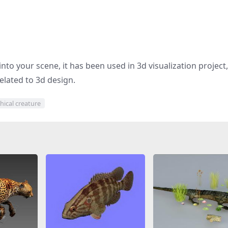
nto your scene, it has been used in 3d visualization project,
elated to 3d design.
hical creature