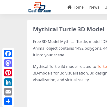
Home
News
Mythical Turtle 3D Model
Free 3D Model Mythical Turtle, model ID51
Animal object contains 1492 polygons, 4476
it into your scene.
Facebook
Mythical Turtle 3d model related to
Torto
Mastodon
3D-models for 3d visualization, 3d design,
visualization, and virtual reality.
Pinterest
LinkedIn
Email