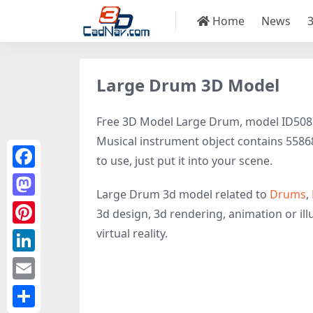
Home
News
Large Drum 3D Model
Free 3D Model Large Drum, model ID50879 
Musical instrument object contains 55868 
to use, just put it into your scene.
Facebook
Large Drum 3d model related to
Drums
,
Mastodon
3d design, 3d rendering, animation or illu
virtual reality.
Pinterest
LinkedIn
Email