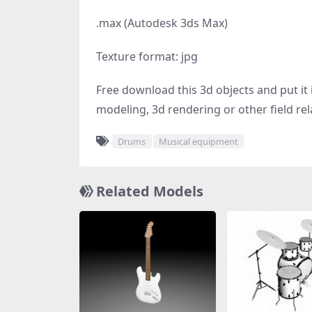
.max (Autodesk 3ds Max)
Texture format: jpg
Free download this 3d objects and put it i
modeling, 3d rendering or other field rel
Drums
Musical equipment
Related Models