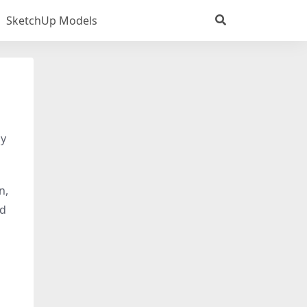
SketchUp Models
dy
n,
nd