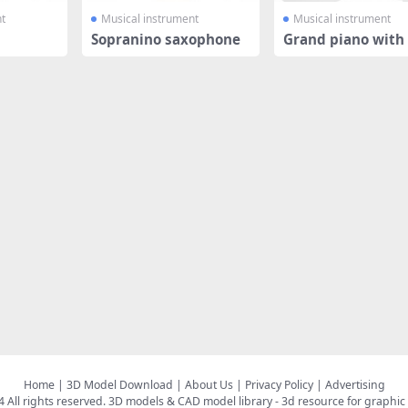
t
Musical instrument
Musical instrument
Sopranino saxophone
Grand piano with 
Home
|
3D Model Download
|
About Us
|
Privacy Policy
|
Advertising
All rights reserved.
3D models & CAD model library
- 3d resource for graphic