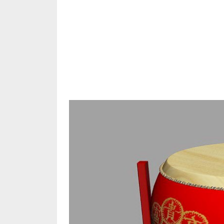
Share