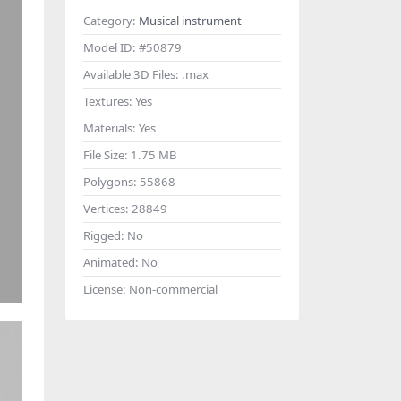
Category:
Musical instrument
Model ID:
#50879
Available 3D Files:
.max
Textures:
Yes
Materials:
Yes
File Size:
1.75 MB
Polygons:
55868
Vertices:
28849
Rigged:
No
Animated:
No
License:
Non-commercial