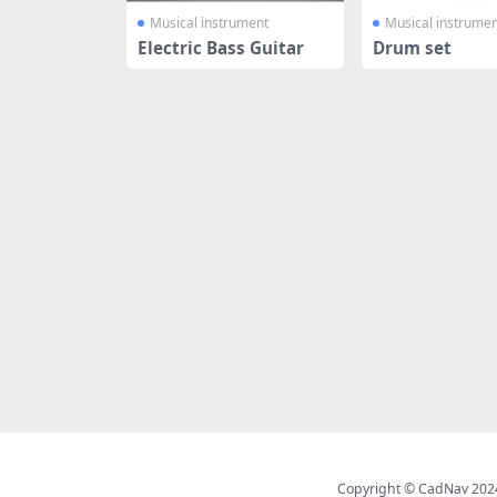
Musical instrument
Musical instrumen
Electric Bass Guitar
Drum set
Copyright © CadNav 2024 