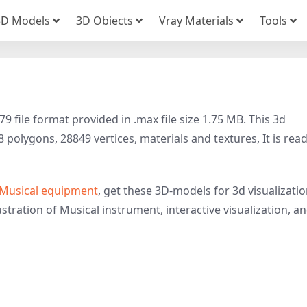
3D Models
3D Obiects
Vray Materials
Tools
file format provided in .max file size 1.75 MB. This 3d
polygons, 28849 vertices, materials and textures, It is rea
Musical equipment
, get these 3D-models for 3d visualizatio
stration of Musical instrument, interactive visualization, a