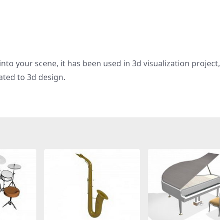
nto your scene, it has been used in 3d visualization project
ated to 3d design.