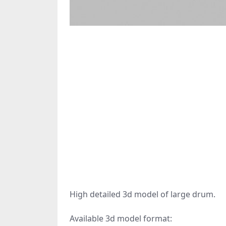
High detailed 3d model of large drum.
Available 3d model format: