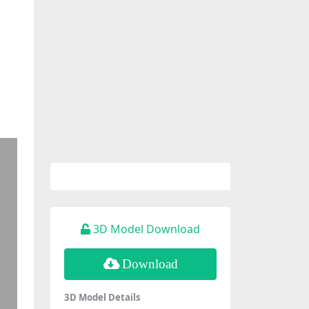
3D Model Download
Download
3D Model Details