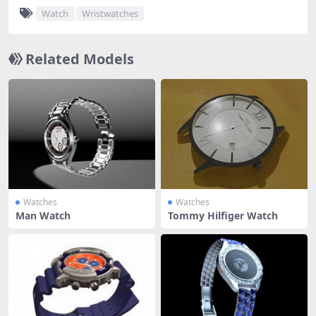
Watch
Wristwatches
Related Models
Watches
Watches
Man Watch
Tommy Hilfiger Watch