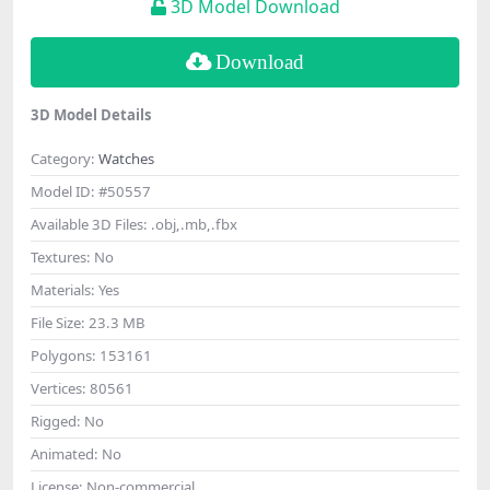
3D Model Download
Download
3D Model Details
Category:
Watches
Model ID:
#50557
Available 3D Files:
.obj,.mb,.fbx
Textures:
No
Materials:
Yes
File Size:
23.3 MB
Polygons:
153161
Vertices:
80561
Rigged:
No
Animated:
No
License:
Non-commercial