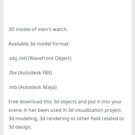
3D model of men's watch.
Available 3d model format:
.obj .mtl (Wavefront Object)
.fbx (Autodesk FBX)
.mb (Autodesk Maya)
Free download this 3d objects and put it into your
scene, it has been used in 3d visualization project,
3d modeling, 3d rendering or other field related to
3d design.