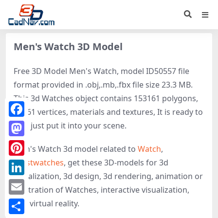
Men's Watch 3D Model
Free 3D Model Men's Watch, model ID50557 file
format provided in .obj,.mb,.fbx file size 23.3 MB.
This 3d Watches object contains 153161 polygons,
80561 vertices, materials and textures, It is ready to
Facebook
use, just put it into your scene.
Mastodon
Men's Watch 3d model related to
Watch
,
Wristwatches
, get these 3D-models for 3d
Pinterest
visualization, 3d design, 3d rendering, animation or
LinkedIn
illustration of Watches, interactive visualization,
Email
and virtual reality.