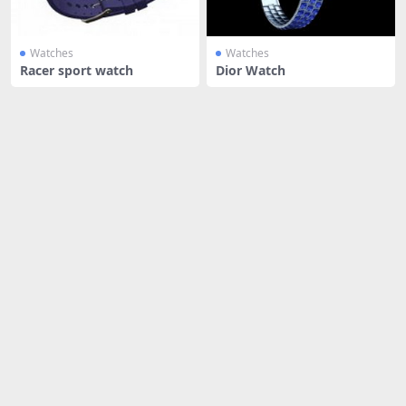
Watches
Watches
Racer sport watch
Dior Watch