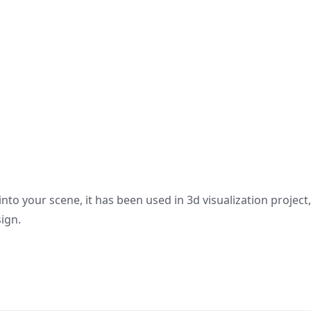
nto your scene, it has been used in 3d visualization project
sign.