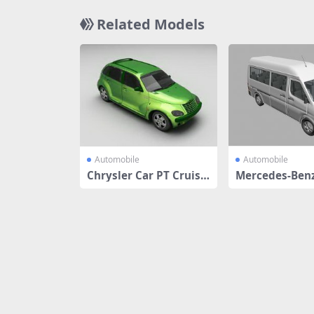
Related Models
Automobile
Automobile
Chrysler Car PT Cruise
Mercedes-Benz
r Classic
r