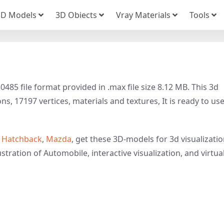
3D Models
3D Obiects
Vray Materials
Tools
85 file format provided in .max file size 8.12 MB. This 3d
, 17197 vertices, materials and textures, It is ready to use
,
Hatchback
,
Mazda
, get these 3D-models for 3d visualizatio
stration of Automobile, interactive visualization, and virtua