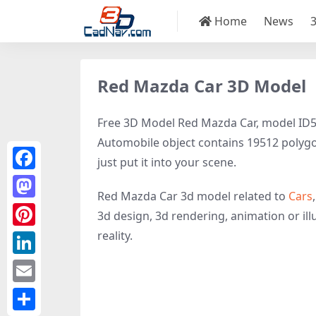
Home
News
Red Mazda Car 3D Model
Free 3D Model Red Mazda Car, model ID504
Automobile object contains 19512 polygons
just put it into your scene.
Facebook
Red Mazda Car 3d model related to
Cars
Mastodon
3d design, 3d rendering, animation or illu
reality.
Pinterest
LinkedIn
Email