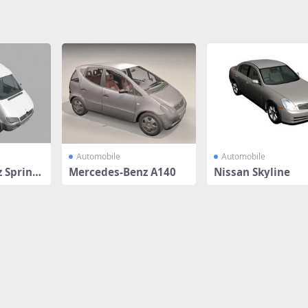
Automobile
Automobile
 Sprinte
Mercedes-Benz A140
Nissan Skyline