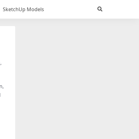
SketchUp Models
,
n,
l