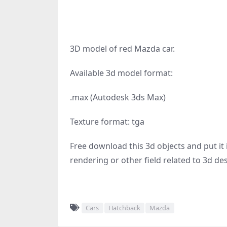
3D model of red Mazda car.
Available 3d model format:
.max (Autodesk 3ds Max)
Texture format: tga
Free download this 3d objects and put it i
rendering or other field related to 3d de
Cars
Hatchback
Mazda