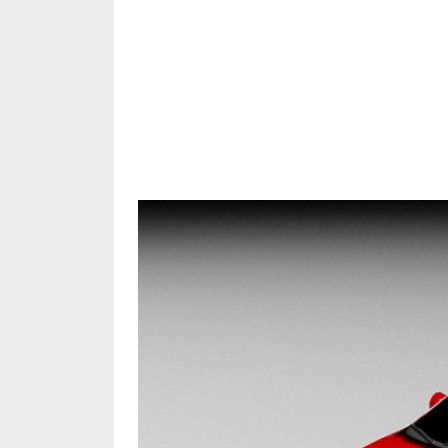
Share