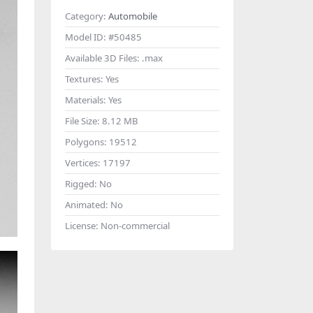
Category:
Automobile
Model ID:
#50485
Available 3D Files:
.max
Textures:
Yes
Materials:
Yes
File Size:
8.12 MB
Polygons:
19512
Vertices:
17197
Rigged:
No
Animated:
No
License:
Non-commercial