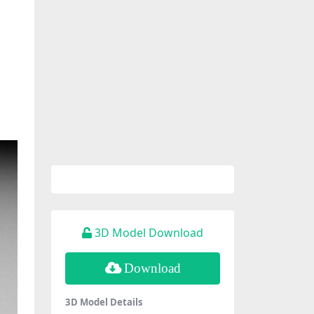
3D Model Download
Download
3D Model Details