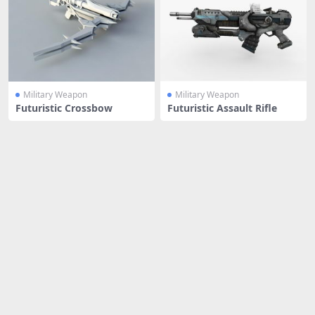
Military Weapon
Military Weapon
Futuristic Crossbow
Futuristic Assault Rifle