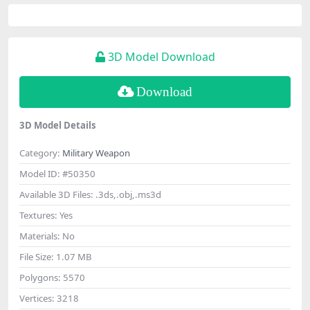
3D Model Download
Download
3D Model Details
Category:
Military Weapon
Model ID:
#50350
Available 3D Files:
.3ds,.obj,.ms3d
Textures:
Yes
Materials:
No
File Size:
1.07 MB
Polygons:
5570
Vertices:
3218