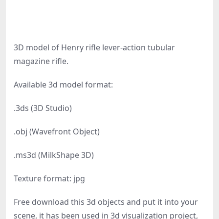
3D model of Henry rifle lever-action tubular
magazine rifle.
Available 3d model format:
.3ds (3D Studio)
.obj (Wavefront Object)
.ms3d (MilkShape 3D)
Texture format: jpg
Free download this 3d objects and put it into your
scene, it has been used in 3d visualization project,