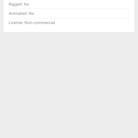
Rigged:
No
Animated:
No
License:
Non-commercial