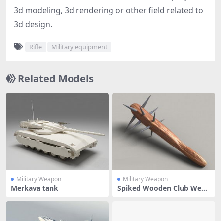
3d modeling, 3d rendering or other field related to
3d design.
Rifle
Military equipment
Related Models
Military Weapon
Military Weapon
Merkava tank
Spiked Wooden Club Weap
on