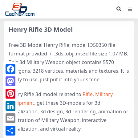
Henry Rifle 3D Model
Free 3D Model Henry Rifle, model ID50350 file
format provided in .3ds,.obj,.ms3d file size 1.07 MB.
This 3d Military Weapon object contains 5570
polygons, 3218 vertices, materials and textures, It is
Facebook
ready to use, just put it into your scene.
Mastodon
Henry Rifle 3d model related to
Rifle
,
Military
equipment
, get these 3D-models for 3d
Pinterest
visualization, 3d design, 3d rendering, animation or
LinkedIn
illustration of Military Weapon, interactive
Email
visualization, and virtual reality.