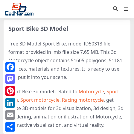
Sport Bike 3D Model
Free 3D Model Sport Bike, model ID50313 file
format provided in .mb file size 7.65 MB. This 3d
Motorcycle object contains 51605 polygons, 51181
vertices, materials and textures, It is ready to use,
Facebook
just put it into your scene.
Mastodon
Sport Bike 3d model related to
Motorcycle
,
Sport
bike
,
Sport motorcycle
,
Racing motorcycle
, get
Pinterest
these 3D-models for 3d visualization, 3d design, 3d
LinkedIn
rendering, animation or illustration of Motorcycle,
Email
interactive visualization, and virtual reality.