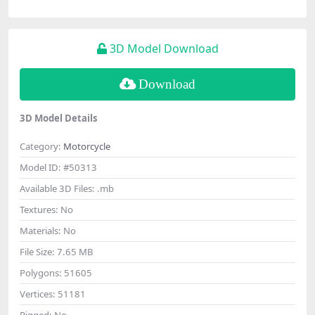
3D Model Download
Download
3D Model Details
Category:
Motorcycle
Model ID:
#50313
Available 3D Files:
.mb
Textures:
No
Materials:
No
File Size:
7.65 MB
Polygons:
51605
Vertices:
51181
Rigged:
No