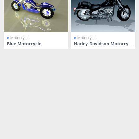
Motorcycle
Motorcycle
Blue Motorcycle
Harley-Davidson Motorcycl
e