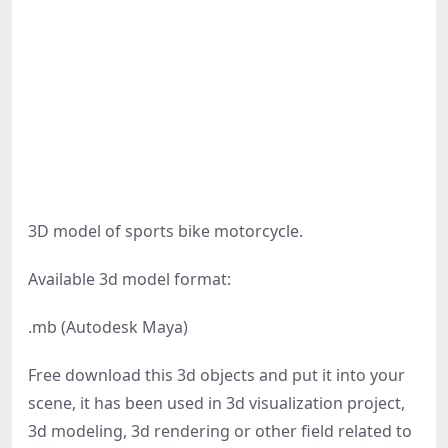
3D model of sports bike motorcycle.
Available 3d model format:
.mb (Autodesk Maya)
Free download this 3d objects and put it into your
scene, it has been used in 3d visualization project,
3d modeling, 3d rendering or other field related to