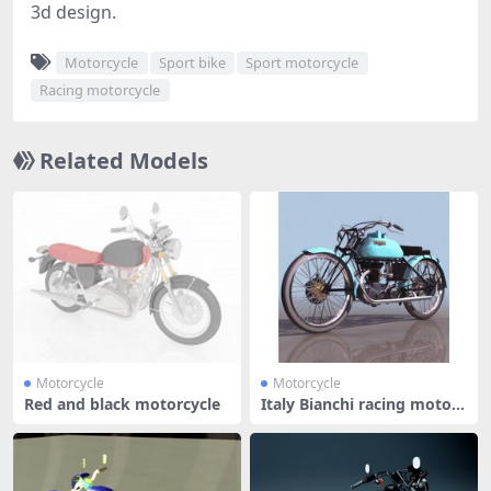
3d design.
Motorcycle
Sport bike
Sport motorcycle
Racing motorcycle
Related Models
Motorcycle
Motorcycle
Red and black motorcycle
Italy Bianchi racing motorc
ycle