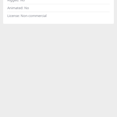
Animated:
No
License:
Non-commercial