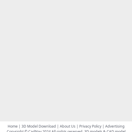
Home
|
3D Model Download
|
About Us
|
Privacy Policy
|
Advertising
Copyright © CadNav 2024 All rights reserved.
3D models & CAD model