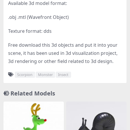
Available 3d model format:
.obj .mtl (Wavefront Object)
Texture format: dds
Free download this 3d objects and put it into your
scene, it has been used in 3d visualization project,
3d rendering or other field related to 3d design.
Scorpion
Monster
Insect
Related Models