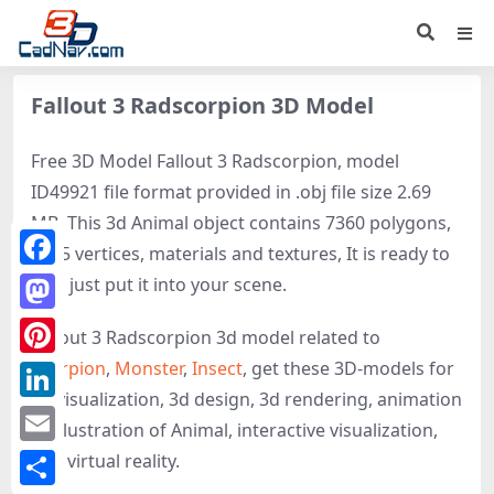
Fallout 3 Radscorpion 3D Model
Free 3D Model Fallout 3 Radscorpion, model
ID49921 file format provided in .obj file size 2.69
MB. This 3d Animal object contains 7360 polygons,
4595 vertices, materials and textures, It is ready to
Facebook
use, just put it into your scene.
Mastodon
Fallout 3 Radscorpion 3d model related to
Scorpion
,
Monster
,
Insect
, get these 3D-models for
Pinterest
3d visualization, 3d design, 3d rendering, animation
LinkedIn
or illustration of Animal, interactive visualization,
Email
and virtual reality.