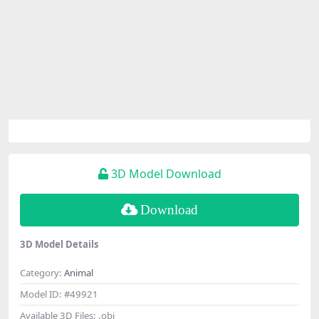
3D Model Download
Download
3D Model Details
Category:
Animal
Model ID:
#49921
Available 3D Files:
.obj