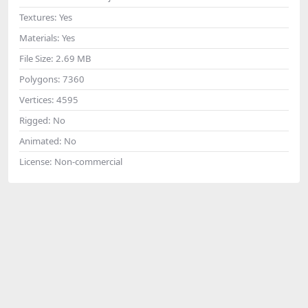
Textures:
Yes
Materials:
Yes
File Size:
2.69 MB
Polygons:
7360
Vertices:
4595
Rigged:
No
Animated:
No
License:
Non-commercial