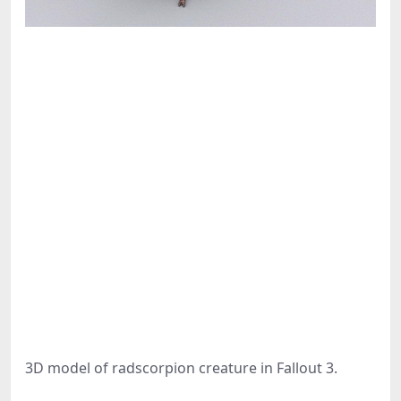
3D model of radscorpion creature in Fallout 3.