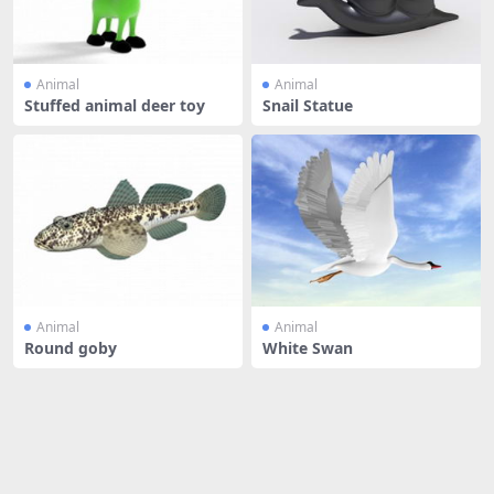
Animal
Animal
Stuffed animal deer toy
Snail Statue
Animal
Animal
Round goby
White Swan