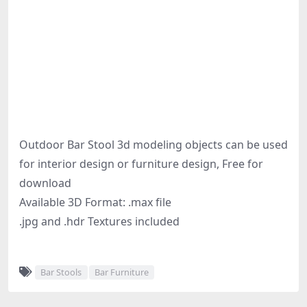
Outdoor Bar Stool 3d modeling objects can be used
for interior design or furniture design, Free for
download
Available 3D Format: .max file
.jpg and .hdr Textures included
Bar Stools
Bar Furniture