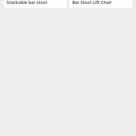
Stackable bar stool
Bar Stool Lift Chair