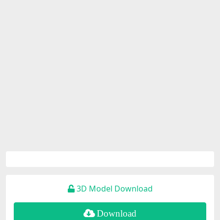
3D Model Download
Download