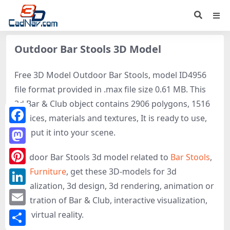
Outdoor Bar Stools 3D Model
Free 3D Model Outdoor Bar Stools, model ID4956
file format provided in .max file size 0.61 MB. This
3d Bar & Club object contains 2906 polygons, 1516
vertices, materials and textures, It is ready to use,
Facebook
just put it into your scene.
Mastodon
Outdoor Bar Stools 3d model related to
Bar Stools
,
Bar Furniture
, get these 3D-models for 3d
Pinterest
visualization, 3d design, 3d rendering, animation or
LinkedIn
illustration of Bar & Club, interactive visualization,
Email
and virtual reality.