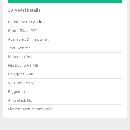
3D Model Details
Category:
Bar & Club
Model ID:
#4956
Available 3D Files:
.max
Textures:
Yes
Materials:
Yes
File Size:
0.61 MB
Polygons:
2906
Vertices:
1516
Rigged:
No
Animated:
No
License:
Non-commercial