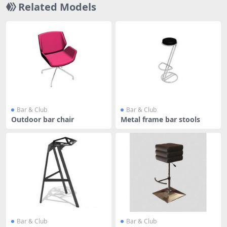
Related Models
Bar & Club
Bar & Club
Outdoor bar chair
Metal frame bar stools
Bar & Club
Bar & Club