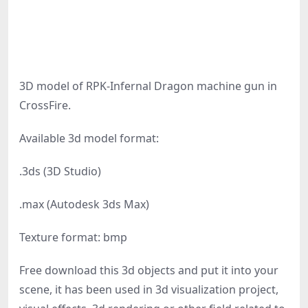
3D model of RPK-Infernal Dragon machine gun in
CrossFire.
Available 3d model format:
.3ds (3D Studio)
.max (Autodesk 3ds Max)
Texture format: bmp
Free download this 3d objects and put it into your
scene, it has been used in 3d visualization project,