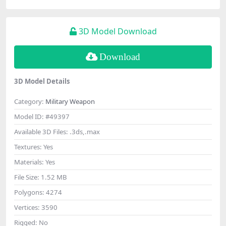
3D Model Download
Download
3D Model Details
Category:
Military Weapon
Model ID:
#49397
Available 3D Files:
.3ds,.max
Textures:
Yes
Materials:
Yes
File Size:
1.52 MB
Polygons:
4274
Vertices:
3590
Rigged:
No