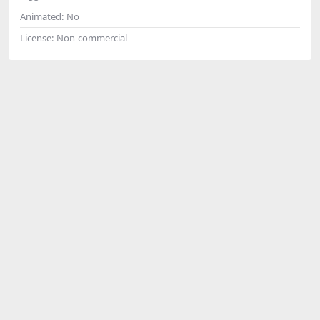
Animated:
No
License:
Non-commercial