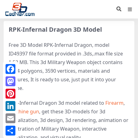
RPK-Infernal Dragon 3D Model
Free 3D Model RPK-Infernal Dragon, model
ID49397 file format provided in .3ds,.max file size
1.52 MB. This 3d Military Weapon object contains
4274 polygons, 3590 vertices, materials and
Facebook
textures, It is ready to use, just put it into your
scene.
Mastodon
RPK-Infernal Dragon 3d model related to
Firearm
,
Pinterest
Machine gun
, get these 3D-models for 3d
LinkedIn
visualization, 3d design, 3d rendering, animation or
Email
illustration of Military Weapon, interactive
visualization, and virtual reality.