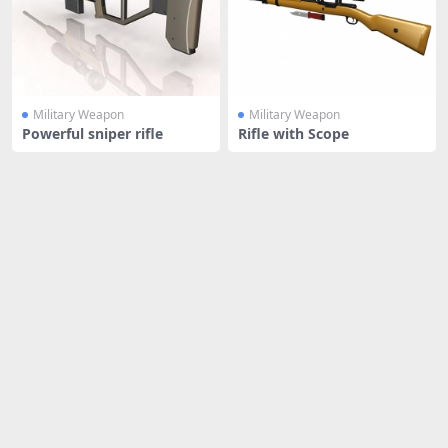
Military Weapon
Military Weapon
Powerful sniper rifle
Rifle with Scope