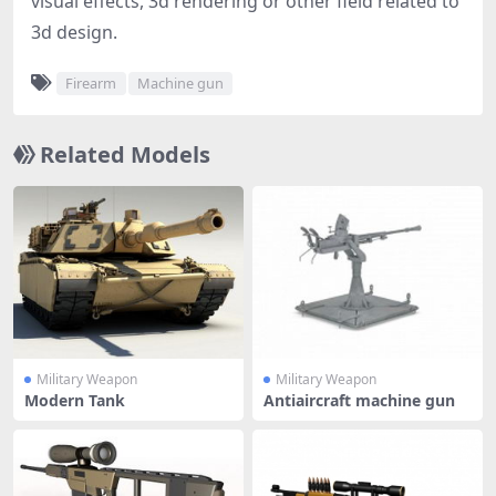
visual effects, 3d rendering or other field related to
3d design.
Firearm
Machine gun
Related Models
Military Weapon
Military Weapon
Modern Tank
Antiaircraft machine gun